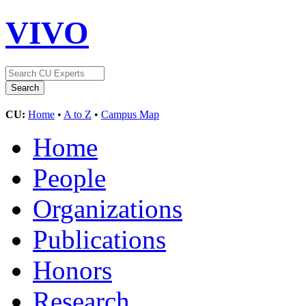
VIVO
CU:
Home
•
A to Z
•
Campus Map
Home
People
Organizations
Publications
Honors
Research