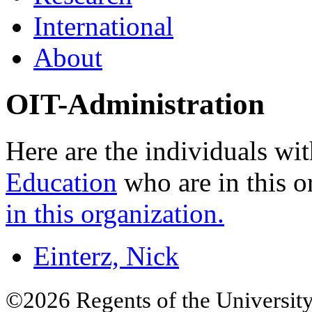
International
About
OIT-Administration
Here are the individuals wit
Education
who are in this o
in this organization.
Einterz, Nick
©2026 Regents of the University