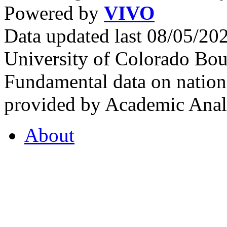
Powered by
VIVO
Data updated last 08/05/2
University of Colorado Bou
Fundamental data on nationa
provided by Academic Analy
About