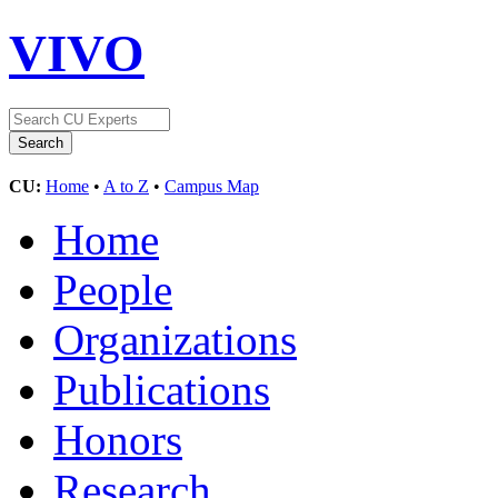
VIVO
CU:
Home
•
A to Z
•
Campus Map
Home
People
Organizations
Publications
Honors
Research