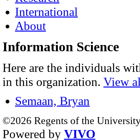
International
About
Information Science
Here are the individuals wit
in this organization.
View al
Semaan, Bryan
©2026 Regents of the University
Powered by
VIVO