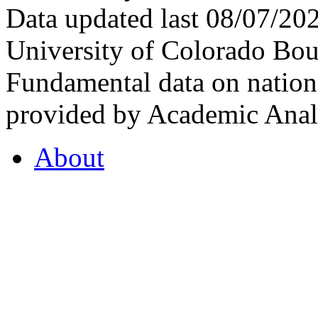
Data updated last 08/07/2
University of Colorado Bou
Fundamental data on nationa
provided by Academic Analy
About