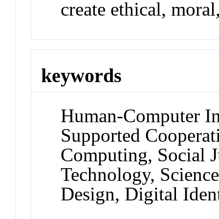
create ethical, moral
keywords
Human-Computer Int
Supported Cooperati
Computing, Social J
Technology, Science
Design, Digital Ident