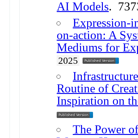
AI Models
. 737
Expression-i
on-action: A Sy
Mediums for Exp
2025
Infrastructur
Routine of Creat
Inspiration on th
The Power of