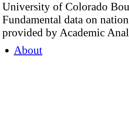
University of Colorado Bou
Fundamental data on nationa
provided by Academic Analy
About