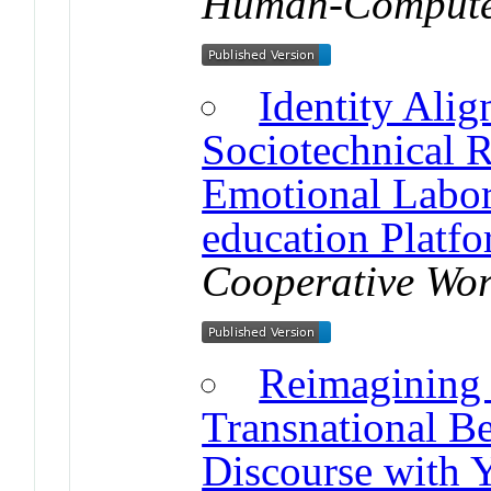
Human-Computer
Identity Ali
Sociotechnical R
Emotional Labor
education Platf
Cooperative Wo
Reimagining
Transnational B
Discourse with 