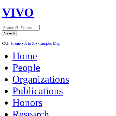
VIVO
CU:
Home
•
A to Z
•
Campus Map
Home
People
Organizations
Publications
Honors
Research