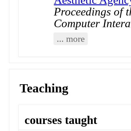
Proceedings of
Computer Intera
... more
Teaching
courses taught