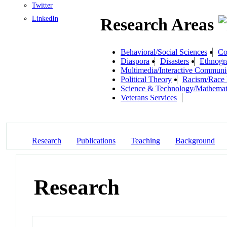
Twitter
LinkedIn
Research Areas
Behavioral/Social Sciences
Co
Diaspora
Disasters
Ethnogr
Multimedia/Interactive Communi
Political Theory
Racism/Race 
Science & Technology/Mathemat
Veterans Services
Research
Publications
Teaching
Background
Research