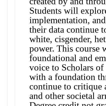
created by and throu
Students will explor
implementation, and 
their data continue 
white, cisgender, he
power. This course w
foundational and e
voice to Scholars o
with a foundation t
continue to critique
and other societal a
Degree credit not gr