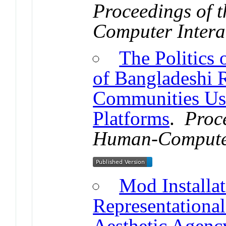
Proceedings of
Computer Intera
The Politics 
of Bangladeshi 
Communities Us
Platforms
.
Proc
Human-Computer
Mod Installa
Representational
Aesthetic Agenc