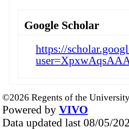
Google Scholar
https://scholar.goog
user=XpxwAqsAAA
©2026 Regents of the University
Powered by
VIVO
Data updated last 08/05/2