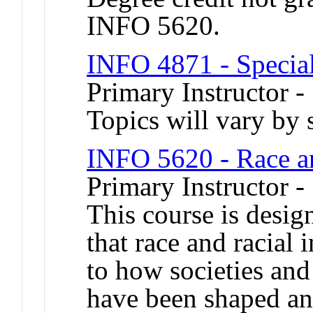
INFO 5620.
INFO 4871 - Special
Primary Instructor -
Topics will vary by 
INFO 5620 - Race a
Primary Instructor 
This course is desig
that race and racial 
to how societies and
have been shaped an