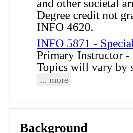
and other societal a
Degree credit not gr
INFO 4620.
INFO 5871 - Special
Primary Instructor -
Topics will vary by 
... more
Background