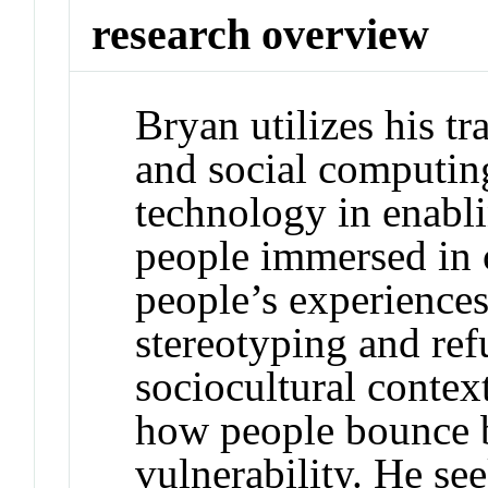
research overview
Bryan utilizes his 
and social computing
technology in enabl
people immersed in c
people’s experience
stereotyping and ref
sociocultural context
how people bounce b
vulnerability. He se