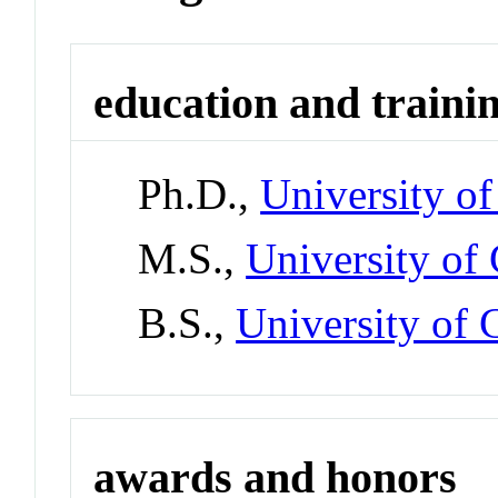
education and traini
Ph.D.,
University of
M.S.,
University of 
B.S.,
University of C
awards and honors