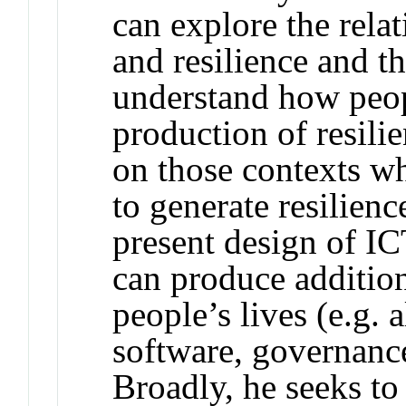
can explore the rel
and resilience and th
understand how peop
production of resili
on those contexts w
to generate resilien
present design of IC
can produce additiona
people’s lives (e.g. 
software, governance
Broadly, he seeks to