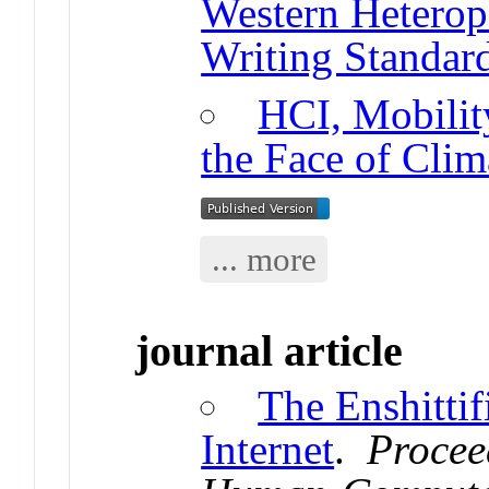
Western Heterop
Writing Standar
HCI, Mobility
the Face of Clim
... more
journal article
The Enshittif
Internet
.
Procee