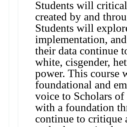
Students will critic
created by and throu
Students will explor
implementation, and 
their data continue 
white, cisgender, he
power. This course w
foundational and e
voice to Scholars o
with a foundation t
continue to critique