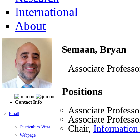
International
About
Semaan, Bryan
Associate Professo
Positions
Contact Info
Associate Professo
Email
Associate Professo
Chair,
Information
Curriculum Vitae
Webpage