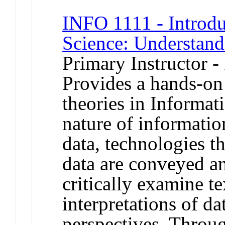
INFO 1111 - Introdu
Science: Understan
Primary Instructor -
Provides a hands-on
theories in Informat
nature of informatio
data, technologies t
data are conveyed an
critically examine te
interpretations of d
perspectives. Throug