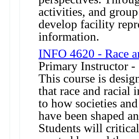
activities, and group
develop facility rep
information.
INFO 4620 - Race a
Primary Instructor 
This course is desig
that race and racial 
to how societies and
have been shaped an
Students will critic