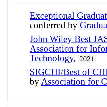
Exceptional Gradua
conferred by
Gradua
John Wiley Best JA
Association for Inf
Technology
,
2021
SIGCHI/Best of CHI
by
Association for