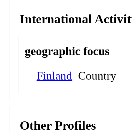
International Activit
geographic focus
Finland
Country
Other Profiles