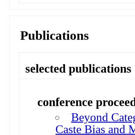
Publications
selected publications
conference procee
Beyond Categ
Caste Bias and M