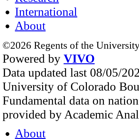
International
About
©2026 Regents of the University
Powered by
VIVO
Data updated last 08/05/2
University of Colorado Bou
Fundamental data on nationa
provided by Academic Analy
About