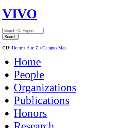
VIVO
CU:
Home
•
A to Z
•
Campus Map
Home
People
Organizations
Publications
Honors
Research