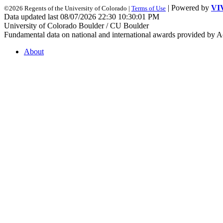
| Powered by
VI
©2026 Regents of the University of Colorado |
Terms of Use
Data updated last 08/07/2026 22:30 10:30:01 PM
University of Colorado Boulder / CU Boulder
Fundamental data on national and international awards provided by A
About