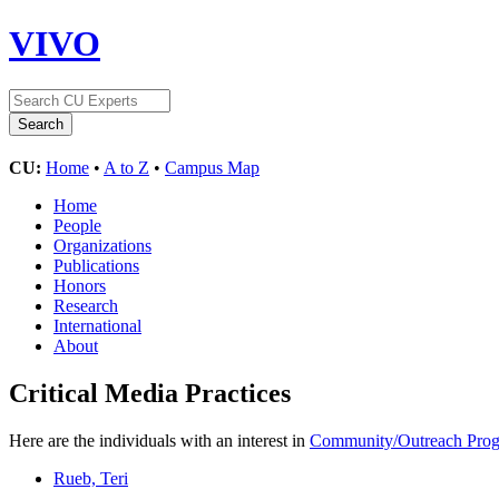
VIVO
CU:
Home
•
A to Z
•
Campus Map
Home
People
Organizations
Publications
Honors
Research
International
About
Critical Media Practices
Here are the individuals with an interest in
Community/Outreach Pro
Rueb, Teri