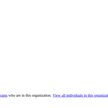
grams
who are in this organization.
View all individuals in this organizat