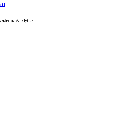
VO
cademic Analytics.