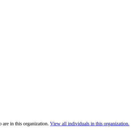
are in this organization.
View all individuals in this organization.