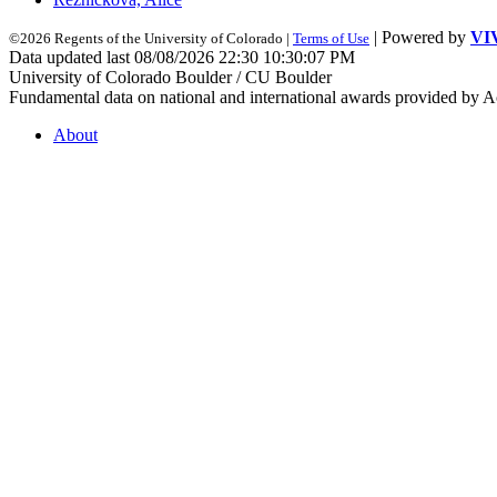
| Powered by
VI
©2026 Regents of the University of Colorado |
Terms of Use
Data updated last 08/08/2026 22:30 10:30:07 PM
University of Colorado Boulder / CU Boulder
Fundamental data on national and international awards provided by A
About