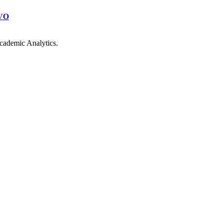
VO
cademic Analytics.