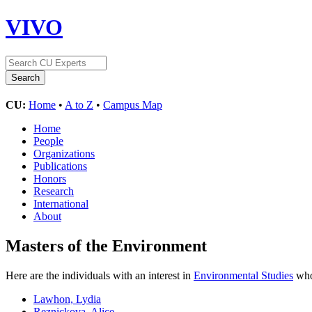
VIVO
CU:
Home
•
A to Z
•
Campus Map
Home
People
Organizations
Publications
Honors
Research
International
About
Masters of the Environment
Here are the individuals with an interest in
Environmental Studies
who 
Lawhon, Lydia
Reznickova, Alice