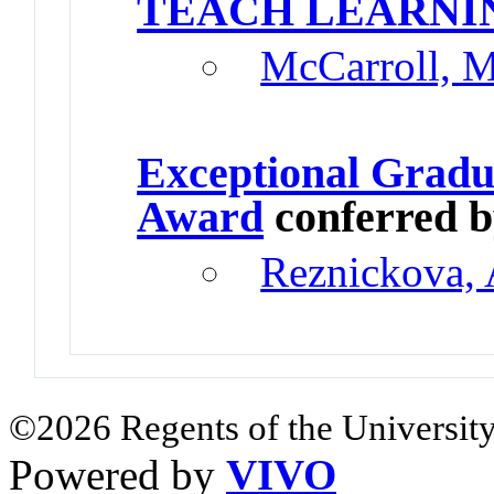
TEACH LEARNI
McCarroll, 
Exceptional Gradu
Award
conferred 
Reznickova, 
©2026 Regents of the University
Powered by
VIVO