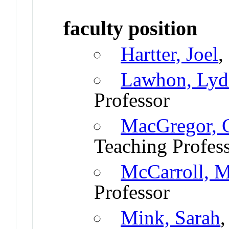
faculty position
Hartter, Joel
,
Lawhon, Lyd
Professor
MacGregor, G
Teaching Profes
McCarroll, 
Professor
Mink, Sarah
,