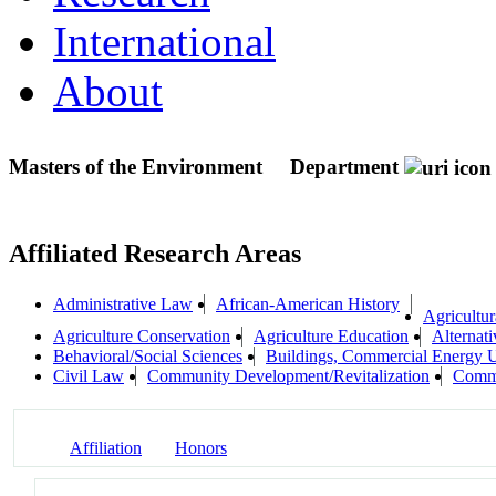
International
About
Masters of the Environment
Department
Affiliated Research Areas
Administrative Law
African-American History
Agricultur
Agriculture Conservation
Agriculture Education
Alternat
Behavioral/Social Sciences
Buildings, Commercial Energy 
Civil Law
Community Development/Revitalization
Commu
Affiliation
Honors