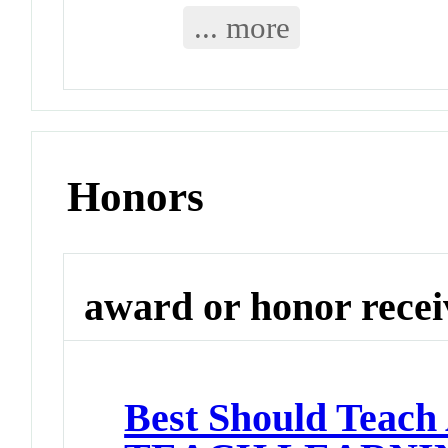
... more
Honors
award or honor rece
Best Should Teach