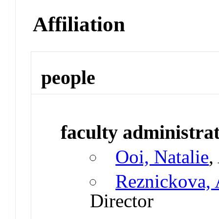
Affiliation
people
faculty administrat
Ooi, Natalie
,
Reznickova, 
Director