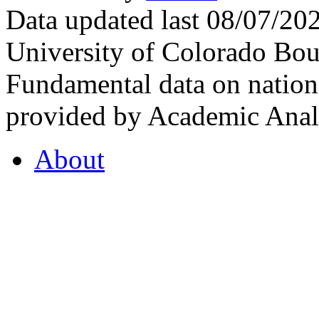
Data updated last 08/07/2
University of Colorado Bou
Fundamental data on nationa
provided by Academic Analy
About