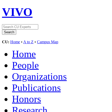
VIVO
CU:
Home
•
A to Z
•
Campus Map
Home
People
Organizations
Publications
Honors
Research