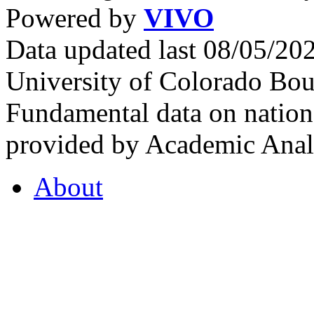
Powered by
VIVO
Data updated last 08/05/2
University of Colorado Bou
Fundamental data on nationa
provided by Academic Analy
About