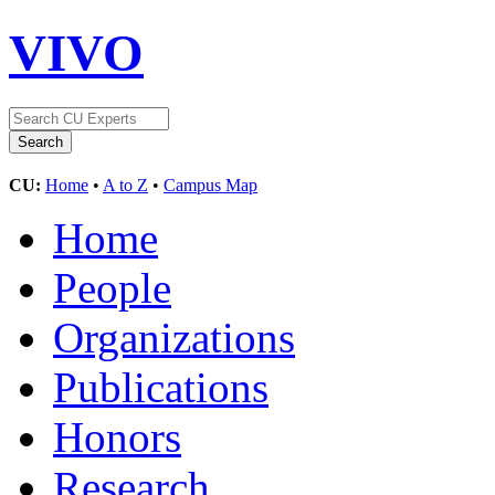
VIVO
CU:
Home
•
A to Z
•
Campus Map
Home
People
Organizations
Publications
Honors
Research