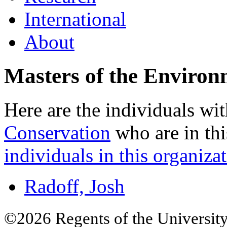
International
About
Masters of the Environ
Here are the individuals wit
Conservation
who are in thi
individuals in this organizat
Radoff, Josh
©2026 Regents of the University