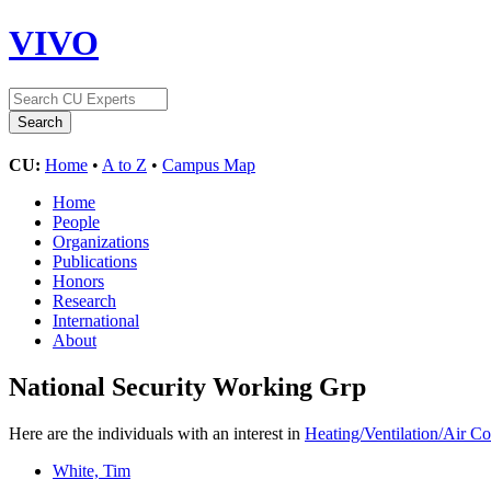
VIVO
CU:
Home
•
A to Z
•
Campus Map
Home
People
Organizations
Publications
Honors
Research
International
About
National Security Working Grp
Here are the individuals with an interest in
Heating/Ventilation/Air Co
White, Tim