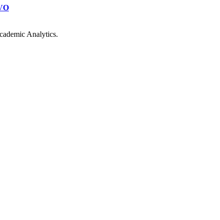
VO
cademic Analytics.