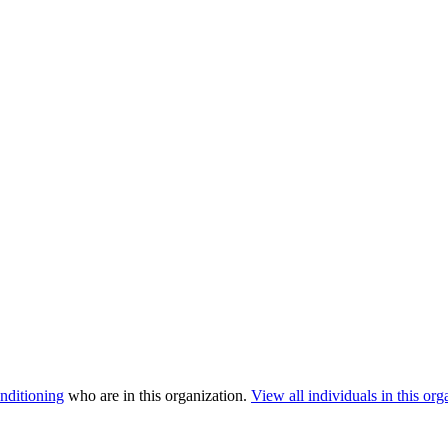
nditioning
who are in this organization.
View all individuals in this org