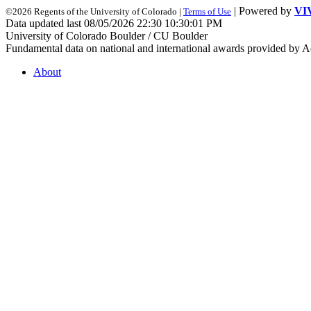
| Powered by
VI
©2026 Regents of the University of Colorado |
Terms of Use
Data updated last 08/05/2026 22:30 10:30:01 PM
University of Colorado Boulder / CU Boulder
Fundamental data on national and international awards provided by A
About