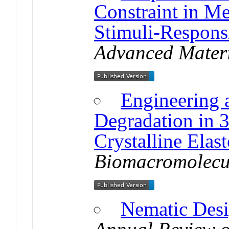
Constraint in M
Stimuli-Respons
Advanced Materi
Engineering 
Degradation in 
Crystalline Elas
Biomacromolecu
Nematic Des