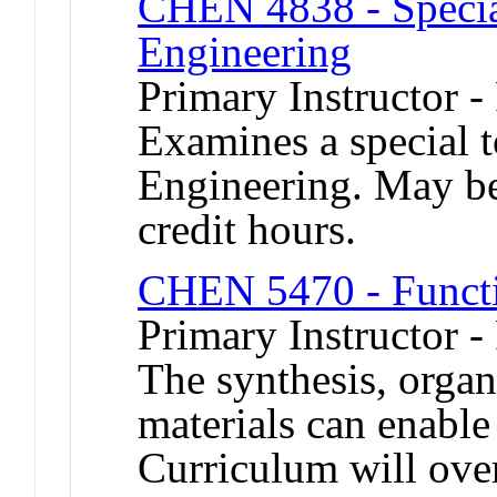
CHEN 4838 - Specia
Engineering
Primary Instructor -
Examines a special 
Engineering. May be 
credit hours.
CHEN 5470 - Functi
Primary Instructor -
The synthesis, organ
materials can enable
Curriculum will ove