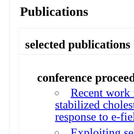
Publications
selected publications
conference procee
Recent work 
stabilized choles
response to e-fie
Exploiting se