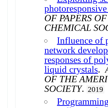
photoresponsive 
OF PAPERS OF
CHEMICAL SO
Influence of
network developm
responses of pol
liquid crystals
.
OF THE AMER
SOCIETY
.
2019
Programming 