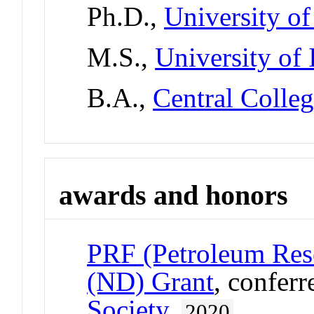
Ph.D.,
University o
M.S.,
University of
B.A.,
Central Colle
awards and honors
PRF (Petroleum Res
(ND) Grant
, confer
Society
,
2020