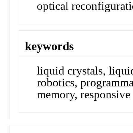
optical reconfigurati
keywords
liquid crystals, liqui
robotics, programma
memory, responsive m