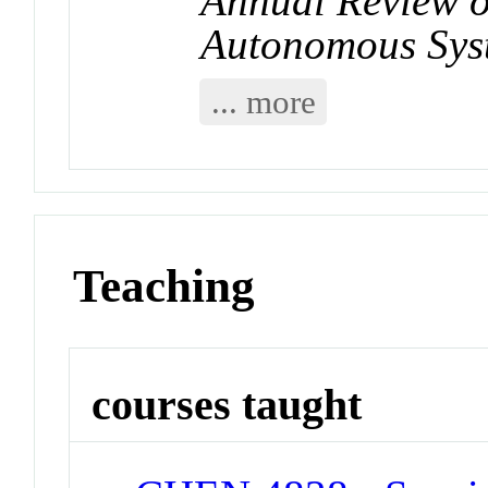
Annual Review o
Autonomous Sys
... more
Teaching
courses taught