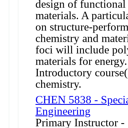
design of functional
materials. A particu
on structure-perfor
chemistry and materi
foci will include po
materials for energ
Introductory course(
chemistry.
CHEN 5838 - Specia
Engineering
Primary Instructor -