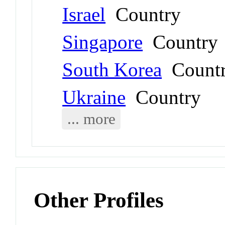
Israel
Country
Singapore
Country
South Korea
Count
Ukraine
Country
... more
Other Profiles