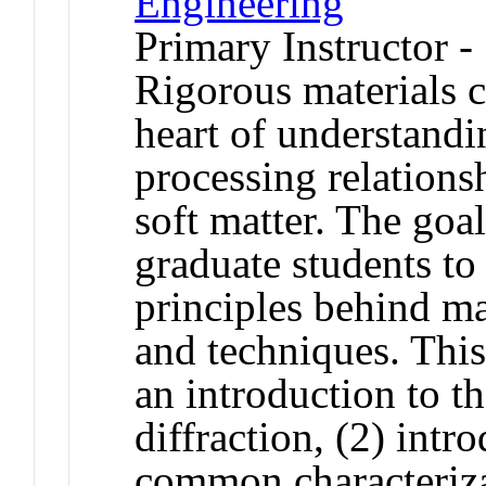
Engineering
Primary Instructor -
Rigorous materials ch
heart of understandi
processing relations
soft matter. The goal
graduate students to
principles behind ma
and techniques. This 
an introduction to th
diffraction, (2) intr
common characteriza