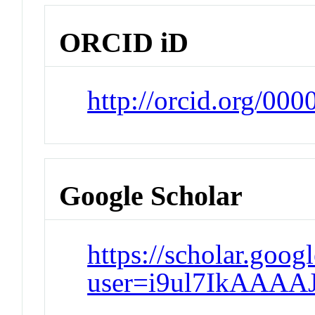
ORCID iD
http://orcid.org/00
Google Scholar
https://scholar.goog
user=i9ul7IkAAAA