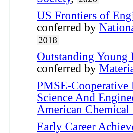
US Frontiers of Engi
conferred by
Nation
2018
Outstanding Young 
conferred by
Materi
PMSE-Cooperative 
Science And Engine
American Chemical 
Early Career Achie