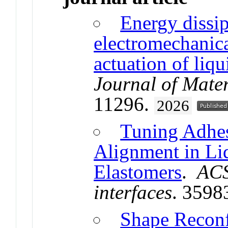
Energy dissi
electromechanica
actuation of liqu
Journal of Mate
11296.
2026
Tuning Adhe
Alignment in Liq
Elastomers
.
ACS
interfaces
. 3598
Shape Reconf