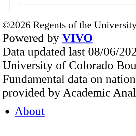
©2026 Regents of the University
Powered by
VIVO
Data updated last 08/06/2
University of Colorado Bou
Fundamental data on nationa
provided by Academic Analy
About