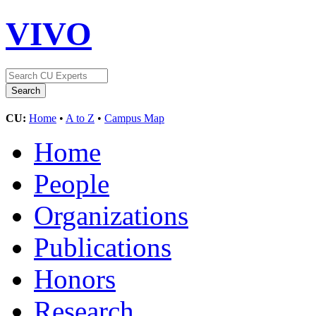
VIVO
CU:
Home
•
A to Z
•
Campus Map
Home
People
Organizations
Publications
Honors
Research