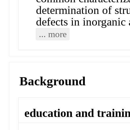
determination of str
defects in inorganic 
... more
Background
education and traini