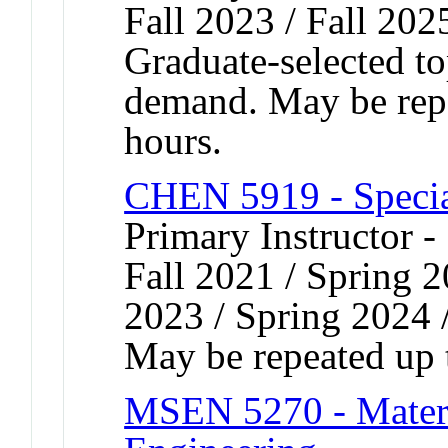
Fall 2023 / Fall 202
Graduate-selected to
demand. May be repea
hours.
CHEN 5919 - Speci
Primary Instructor -
Fall 2021 / Spring 2
2023 / Spring 2024 
May be repeated up t
MSEN 5270 - Materia