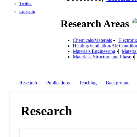
Twitter
LinkedIn
Research Areas
Chemicals/Materials
Electroni
Heating/Ventilation/Air Conditio
Materials Engineering
Materia
Materials, Structure and Phase
Research
Publications
Teaching
Background
Research