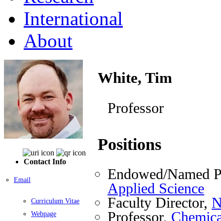
International
About
White, Tim
Professor
Positions
Contact Info
Endowed/Named Pr
Email
Applied Science
Faculty Director,
N
Curriculum Vitae
Professor,
Chemica
Webpage