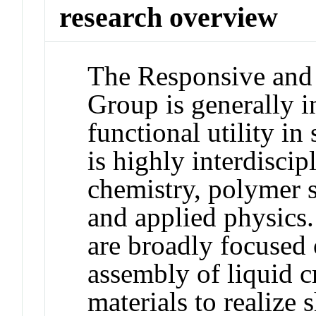
research overview
The Responsive an
Group is generally in
functional utility in
is highly interdiscip
chemistry, polymer s
and applied physics.
are broadly focused o
assembly of liquid c
materials to realize