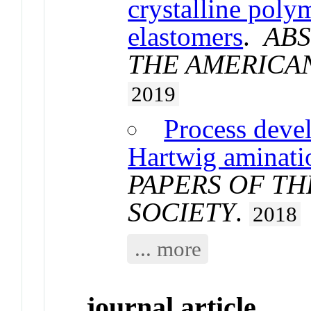
crystalline poly
elastomers
.
ABS
THE AMERICA
2019
Process deve
Hartwig aminati
PAPERS OF T
SOCIETY
.
2018
... more
journal article