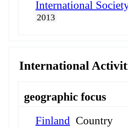
International Societ
2013
International Activit
geographic focus
Finland
Country