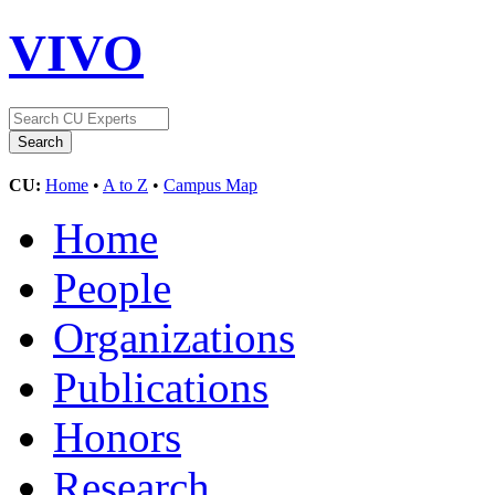
VIVO
CU:
Home
•
A to Z
•
Campus Map
Home
People
Organizations
Publications
Honors
Research