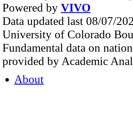
Powered by
VIVO
Data updated last 08/07/2
University of Colorado Bou
Fundamental data on nationa
provided by Academic Analy
About