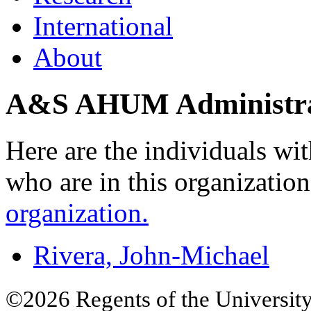
International
About
A&S AHUM Administra
Here are the individuals wit
who are in this organizatio
organization.
Rivera, John-Michael
©2026 Regents of the University