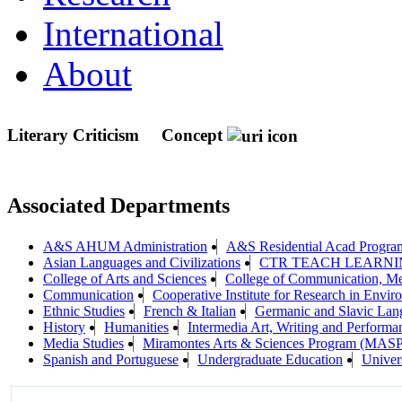
International
About
Literary Criticism
Concept
Associated Departments
A&S AHUM Administration
A&S Residential Acad Progra
Asian Languages and Civilizations
CTR TEACH LEARN
College of Arts and Sciences
College of Communication, Me
Communication
Cooperative Institute for Research in Envi
Ethnic Studies
French & Italian
Germanic and Slavic Lang
History
Humanities
Intermedia Art, Writing and Performa
Media Studies
Miramontes Arts & Sciences Program (MASP
Spanish and Portuguese
Undergraduate Education
Univers