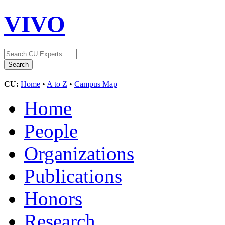
VIVO
CU:
Home
•
A to Z
•
Campus Map
Home
People
Organizations
Publications
Honors
Research