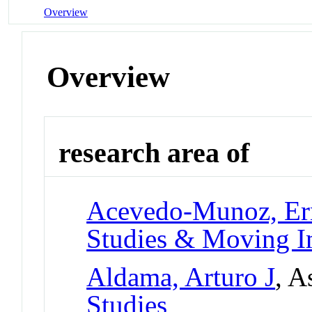
Overview
Overview
research area of
Acevedo-Munoz, Er
Studies & Moving I
Aldama, Arturo J
, A
Studies