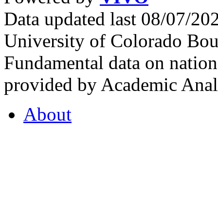
Data updated last 08/07/2
University of Colorado Bou
Fundamental data on nationa
provided by Academic Analy
About