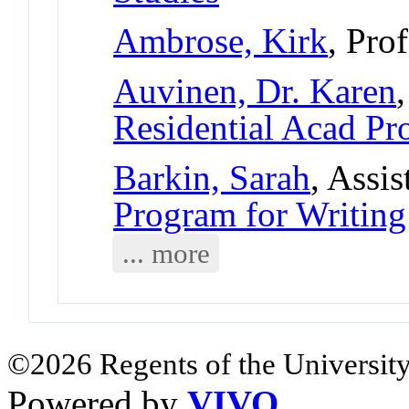
Ambrose, Kirk
, Pro
Auvinen, Dr. Karen
Residential Acad Pr
Barkin, Sarah
, Assi
Program for Writing
... more
©2026 Regents of the University
Powered by
VIVO