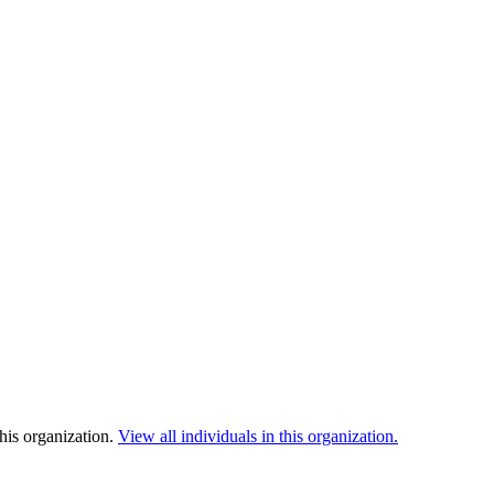
his organization.
View all individuals in this organization.