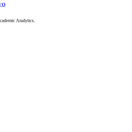
VO
cademic Analytics.