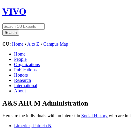
VIVO
CU:
Home
•
A to Z
•
Campus Map
Home
People
Organizations
Publications
Honors
Research
International
About
A&S AHUM Administration
Here are the individuals with an interest in
Social History
who are in t
Limerick, Patricia N