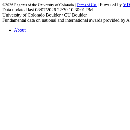
| Powered by
VI
©2026 Regents of the University of Colorado |
Terms of Use
Data updated last 08/07/2026 22:30 10:30:01 PM
University of Colorado Boulder / CU Boulder
Fundamental data on national and international awards provided by A
About