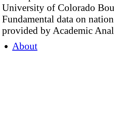
University of Colorado Bou
Fundamental data on nationa
provided by Academic Analy
About