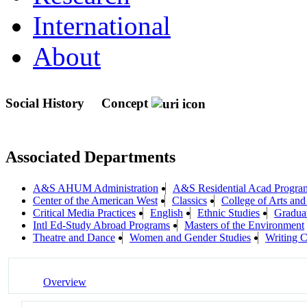
International
About
Social History
Concept
Associated Departments
A&S AHUM Administration
A&S Residential Acad Progra
Center of the American West
Classics
College of Arts and
Critical Media Practices
English
Ethnic Studies
Gradua
Intl Ed-Study Abroad Programs
Masters of the Environment
Theatre and Dance
Women and Gender Studies
Writing C
Overview