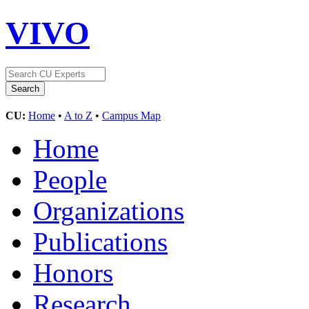
VIVO
CU:
Home
•
A to Z
•
Campus Map
Home
People
Organizations
Publications
Honors
Research