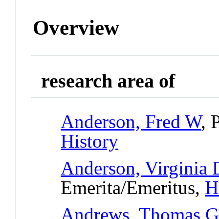
Overview
research area of
Anderson, Fred W
, 
History
Anderson, Virginia
Emerita/Emeritus,
H
Andrews, Thomas 