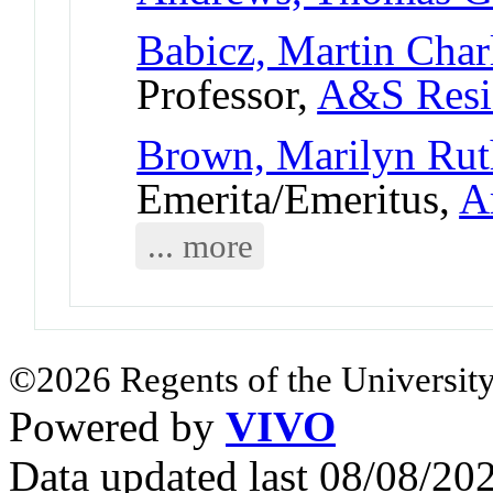
Babicz, Martin Char
Professor,
A&S Resi
Brown, Marilyn Rut
Emerita/Emeritus,
A
... more
©2026 Regents of the University
Powered by
VIVO
Data updated last 08/08/2