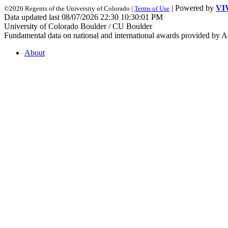
| Powered by
VI
©2026 Regents of the University of Colorado |
Terms of Use
Data updated last 08/07/2026 22:30 10:30:01 PM
University of Colorado Boulder / CU Boulder
Fundamental data on national and international awards provided by A
About