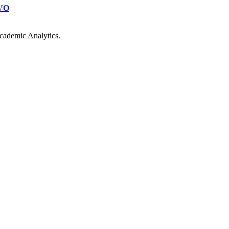
VO
cademic Analytics.