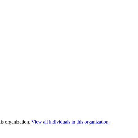
is organization.
View all individuals in this organization.