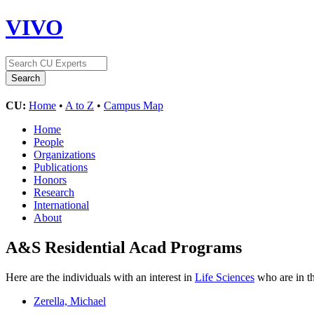
VIVO
CU:
Home
•
A to Z
•
Campus Map
Home
People
Organizations
Publications
Honors
Research
International
About
A&S Residential Acad Programs
Here are the individuals with an interest in
Life Sciences
who are in th
Zerella, Michael