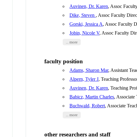
Auvinen, Dr. Karen
, Assoc Facult
Dike, Steven
, Assoc Faculty Direc
Gorski, Jessica A
, Assoc Faculty D
Jobin, Nicole V
, Assoc Faculty Dir
... more
faculty position
Adams, Sharon Mar
, Assistant Te
Alpern, Tyler J
, Teaching Professo
Auvinen, Dr. Karen
, Teaching Pro
Babicz, Martin Charles
, Associate
Buchwald, Robert
, Associate Teac
... more
other researchers and staff