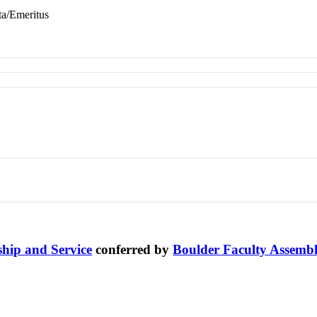
ta/Emeritus
ship and Service
conferred by
Boulder Faculty Assemb