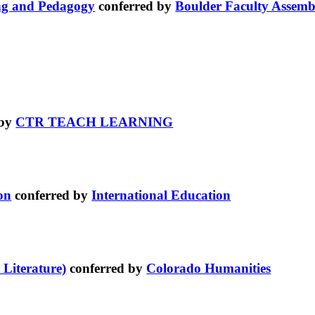
ing and Pedagogy
conferred by
Boulder Faculty Assemb
 by
CTR TEACH LEARNING
on
conferred by
International Education
Literature)
conferred by
Colorado Humanities