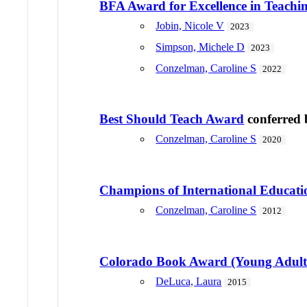
BFA Award for Excellence in Teach
Jobin, Nicole V
2023
Simpson, Michele D
2023
Conzelman, Caroline S
2022
Best Should Teach Award
conferred
Conzelman, Caroline S
2020
Champions of International Educati
Conzelman, Caroline S
2012
Colorado Book Award (Young Adult 
DeLuca, Laura
2015