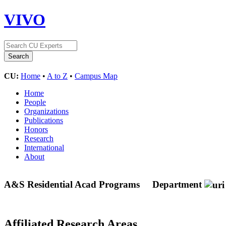
VIVO
CU:
Home
•
A to Z
•
Campus Map
Home
People
Organizations
Publications
Honors
Research
International
About
A&S Residential Acad Programs
Department
Affiliated Research Areas