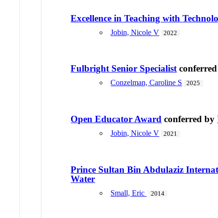
Excellence in Teaching with Techno
Jobin, Nicole V
2022
Fulbright Senior Specialist
conferre
Conzelman, Caroline S
2025
Open Educator Award
conferred by
Jobin, Nicole V
2021
Prince Sultan Bin Abdulaziz Internat
Water
Small, Eric
2014