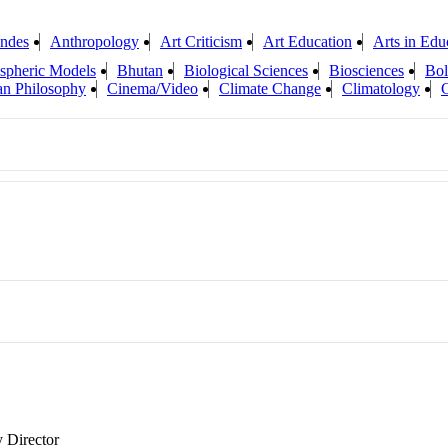
ndes
Anthropology
Art Criticism
Art Education
Arts in Edu
spheric Models
Bhutan
Biological Sciences
Biosciences
Bol
ian Philosophy
Cinema/Video
Climate Change
Climatology
y Director