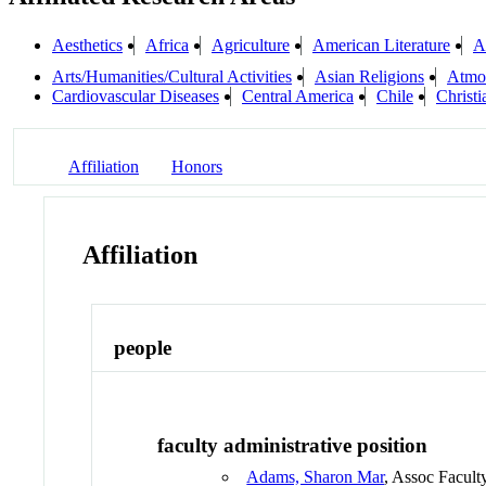
Aesthetics
Africa
Agriculture
American Literature
A
Arts/Humanities/Cultural Activities
Asian Religions
Atmo
Cardiovascular Diseases
Central America
Chile
Christ
Affiliation
Honors
Affiliation
people
faculty administrative position
Adams, Sharon Mar
, Assoc Facult