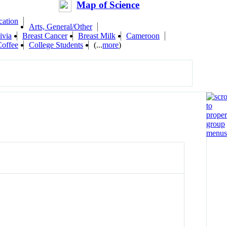
Map of Science
cation
Arts, General/Other
ivia
Breast Cancer
Breast Milk
Cameroon
Coffee
College Students
(...
more
)