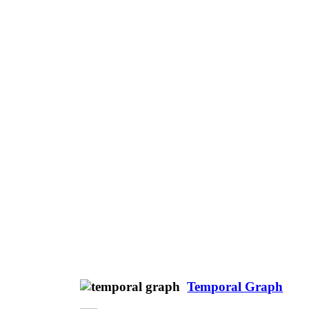
Temporal Graph