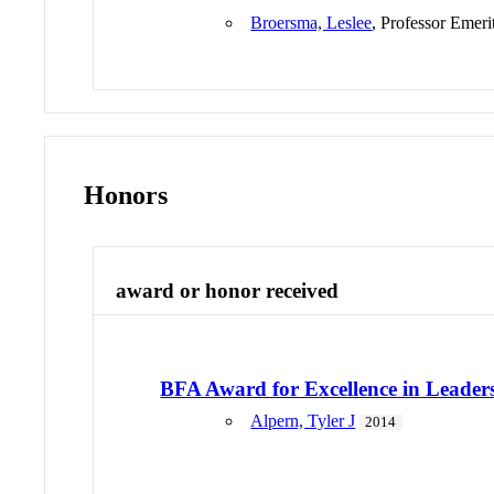
Broersma, Leslee
, Professor Emeri
Honors
award or honor received
BFA Award for Excellence in Leader
Alpern, Tyler J
2014