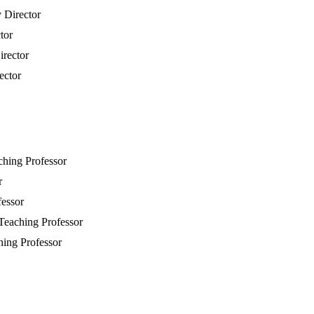
y Director
tor
irector
ector
aching Professor
r
fessor
 Teaching Professor
hing Professor