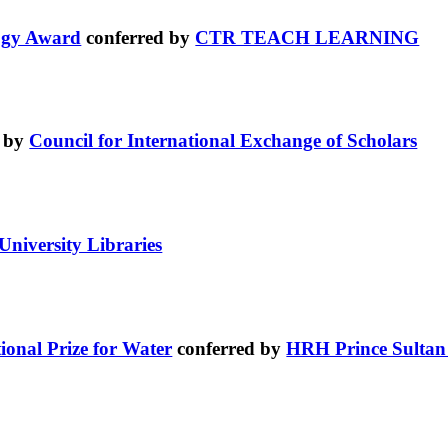
logy Award
conferred by
CTR TEACH LEARNING
d by
Council for International Exchange of Scholars
University Libraries
ional Prize for Water
conferred by
HRH Prince Sultan 