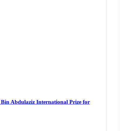
Bin Abdulaziz International Prize for