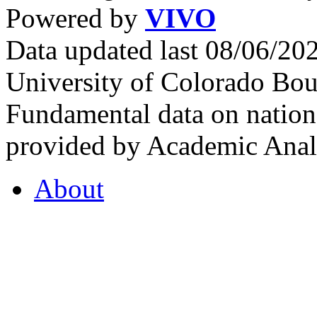
Powered by
VIVO
Data updated last 08/06/2
University of Colorado Bou
Fundamental data on nationa
provided by Academic Analy
About