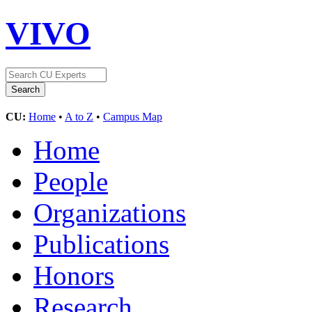
VIVO
CU:
Home
•
A to Z
•
Campus Map
Home
People
Organizations
Publications
Honors
Research