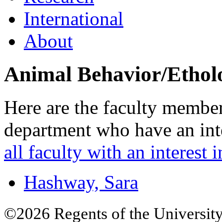
International
About
Animal Behavior/Ethol
Here are the faculty membe
department who have an inte
all faculty with an interest i
Hashway, Sara
©2026 Regents of the University