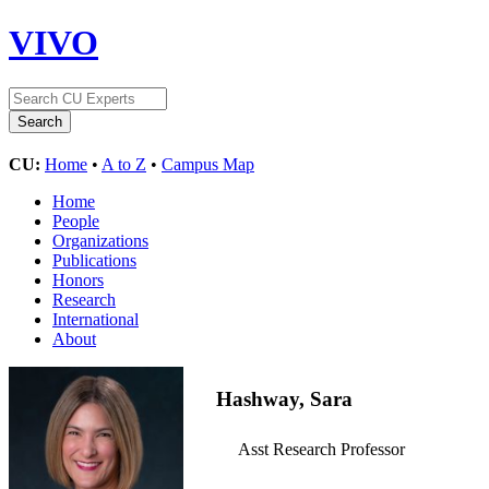
VIVO
CU:
Home
•
A to Z
•
Campus Map
Home
People
Organizations
Publications
Honors
Research
International
About
Hashway, Sara
Asst Research Professor