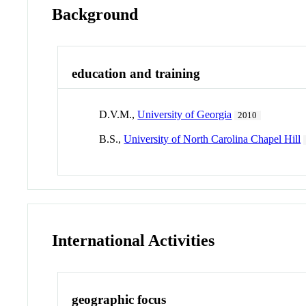
Background
education and training
D.V.M.,
University of Georgia
2010
B.S.,
University of North Carolina Chapel Hill
International Activities
geographic focus