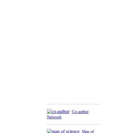
Co-author
Network
Map of