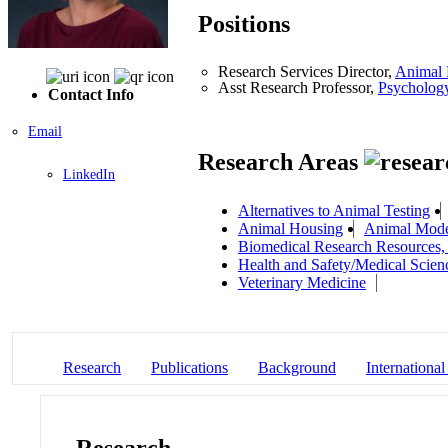
Positions
Research Services Director,
Animal 
Asst Research Professor,
Psycholog
Contact Info
Email
Research Areas
LinkedIn
Alternatives to Animal Testing
Animal Housing
Animal Mod
Biomedical Research Resources,
Health and Safety/Medical Scien
Veterinary Medicine
Research
Publications
Background
International