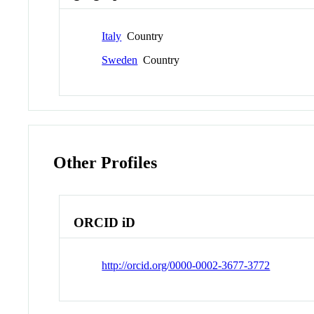
Italy
Country
Sweden
Country
Other Profiles
ORCID iD
http://orcid.org/0000-0002-3677-3772