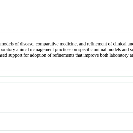
 models of disease, comparative medicine, and refinement of clinical a
oratory animal management practices on specific animal models and sub
ed support for adoption of refinements that improve both laboratory ani