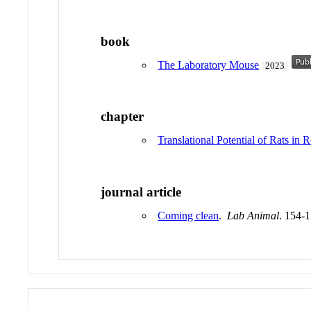
book
The Laboratory Mouse
2023
chapter
Translational Potential of Rats in 
journal article
Coming clean
.
Lab Animal
. 154-