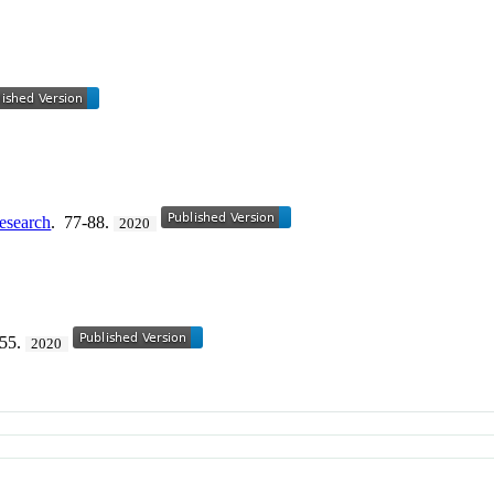
Research
. 77-88.
2020
155.
2020