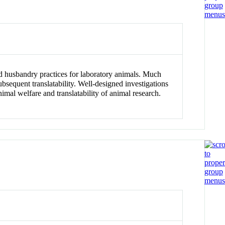
nd husbandry practices for laboratory animals. Much
sequent translatability. Well-designed investigations
mal welfare and translatability of animal research.