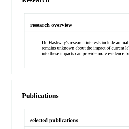
Research
research overview
Dr. Hashway's research interests include animal
remains unknown about the impact of current lab
into these impacts can provide more evidence-bas
Publications
selected publications