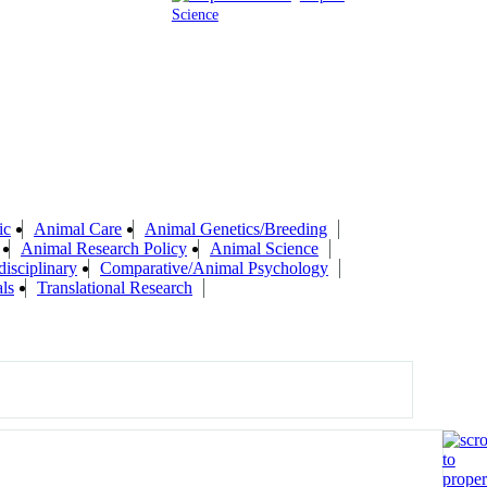
Science
ic
Animal Care
Animal Genetics/Breeding
Animal Research Policy
Animal Science
isciplinary
Comparative/Animal Psychology
ls
Translational Research