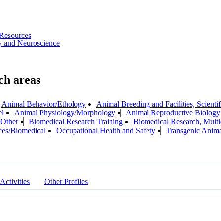
Resources
y and Neuroscience
Animal Behavior/Ethology
Animal Breeding and Facilities, Scientif
el
Animal Physiology/Morphology
Animal Reproductive Biology
 Other
Biomedical Research Training
Biomedical Research, Multid
ces/Biomedical
Occupational Health and Safety
Transgenic Anima
 Activities
Other Profiles