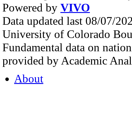
Powered by
VIVO
Data updated last 08/07/2
University of Colorado Bou
Fundamental data on nationa
provided by Academic Analy
About