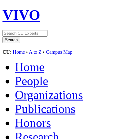
VIVO
CU:
Home
•
A to Z
•
Campus Map
Home
People
Organizations
Publications
Honors
Research