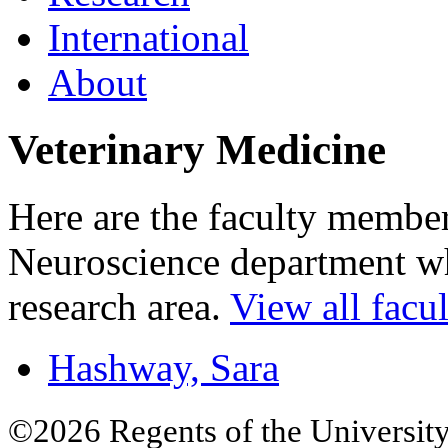
International
About
Veterinary Medicine
Here are the faculty membe
Neuroscience department who
research area.
View all facul
Hashway, Sara
©2026 Regents of the University