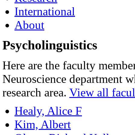
International
About
Psycholinguistics
Here are the faculty membe
Neuroscience department who
research area.
View all facul
Healy, Alice F
Kim, Albert