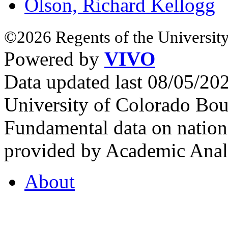
Olson, Richard Kellogg
©2026 Regents of the University
Powered by
VIVO
Data updated last 08/05/2
University of Colorado Bou
Fundamental data on nationa
provided by Academic Analy
About