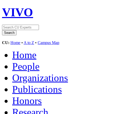
VIVO
CU:
Home
•
A to Z
•
Campus Map
Home
People
Organizations
Publications
Honors
Research