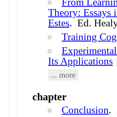
From Learnin
Theory: Essays 
Estes
. Ed. Healy
Training Cog
Experimental
Its Applications
... more
chapter
Conclusion
.