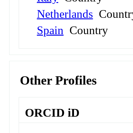
Netherlands
Countr
Spain
Country
Other Profiles
ORCID iD