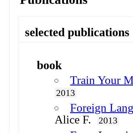
selected publications
book
Train Your M
2013
Foreign Lang
Alice F.
2013