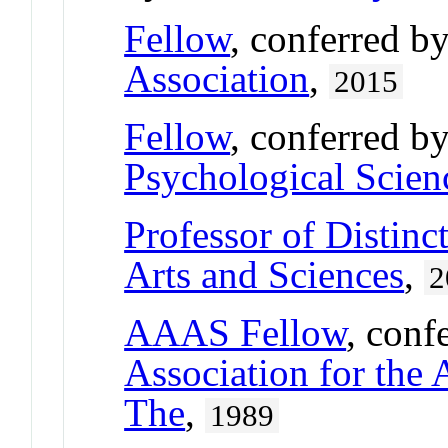
Fellow
, conferred b
Association
,
2015
Fellow
, conferred b
Psychological Scien
Professor of Distinc
Arts and Sciences
,
2
AAAS Fellow
, conf
Association for the
The
,
1989