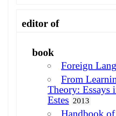
editor of
book
Foreign Lang
From Learnin
Theory: Essays 
Estes
2013
Handbook of 