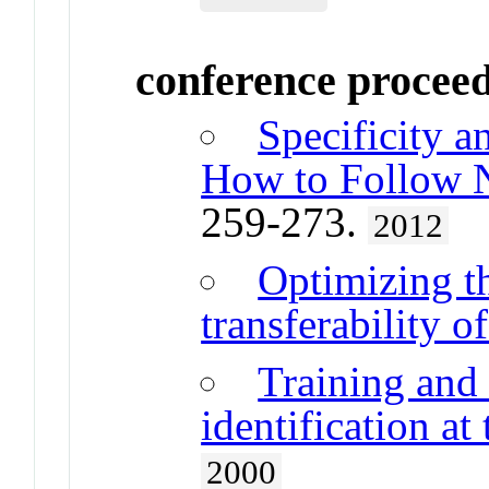
conference procee
Specificity a
How to Follow N
259-273.
2012
Optimizing th
transferability o
Training and 
identification at
2000