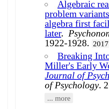
Algebraic rea
problem variant
algebra first fac
later
.
Psychonom
1922-1928.
2017
Breaking Int
Miller's Early W
Journal of Psyc
of Psychology
. 
... more