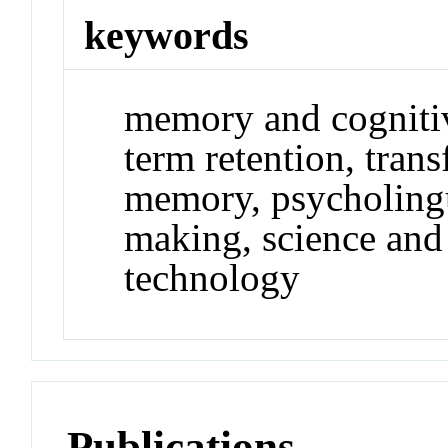
keywords
memory and cognitive
term retention, trans
memory, psycholingui
making, science and
technology
Publications