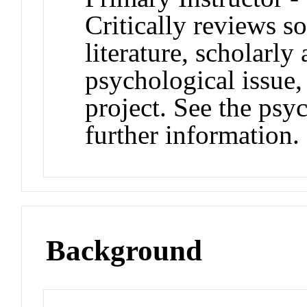
Critically reviews s
literature, scholarly
psychological issue,
project. See the psy
further information.
Background