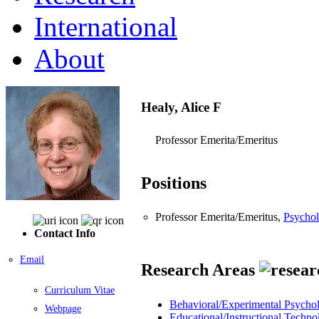
International
About
Healy, Alice F
Professor Emerita/Emeritus
Positions
Professor Emerita/Emeritus,
Psychol
Contact Info
Email
Research Areas
Curriculum Vitae
Behavioral/Experimental Psycho
Webpage
Educational/Instructional Techno