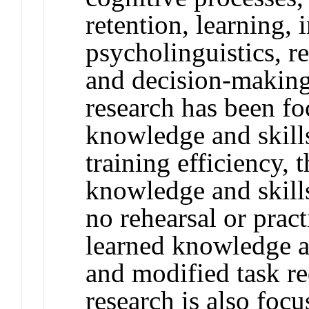
retention, learning,
psycholinguistics, r
and decision-making
research has been fo
knowledge and skills
training efficiency, 
knowledge and skills
no rehearsal or pract
learned knowledge a
and modified task r
research is also foc