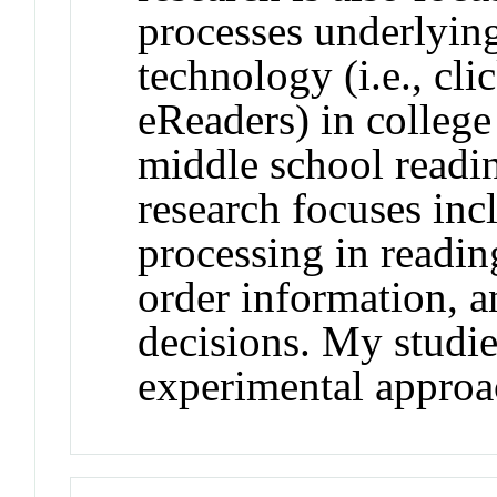
processes underlying
technology (i.e., cl
eReaders) in college
middle school readi
research focuses inc
processing in readi
order information, a
decisions. My studie
experimental approa