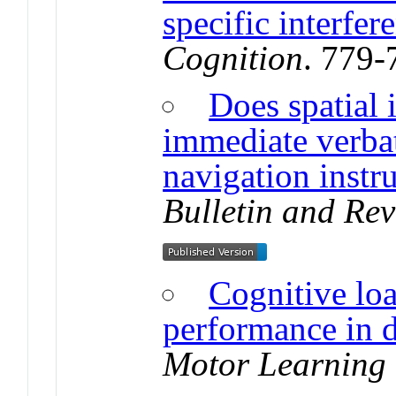
specific interfer
Cognition
. 779-
Does spatial 
immediate verbat
navigation instr
Bulletin and Re
Cognitive loa
performance in 
Motor Learning