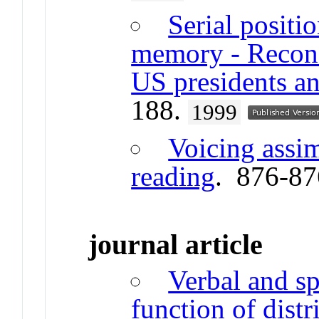
Serial positi
memory - Reconst
US presidents an
188.
1999
Voicing assim
reading
. 876-8
journal article
Verbal and sp
function of distr