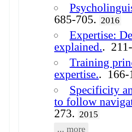
Psycholingui
685-705.
2016
Expertise: De
explained.
. 211
Training prin
expertise.
. 166-
Specificity a
to follow navigat
273.
2015
... more