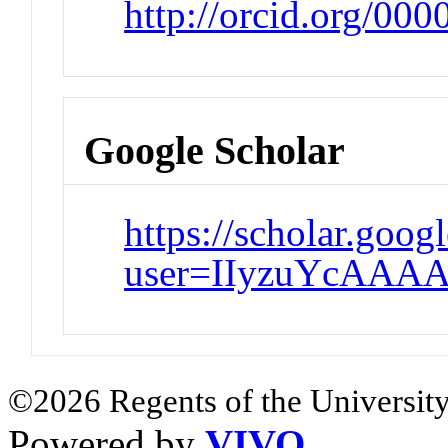
http://orcid.org/00
Google Scholar
https://scholar.goog
user=IIyzuYcAAAA
©2026 Regents of the University
Powered by
VIVO