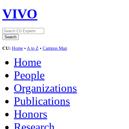
VIVO
CU:
Home
•
A to Z
•
Campus Map
Home
People
Organizations
Publications
Honors
Research