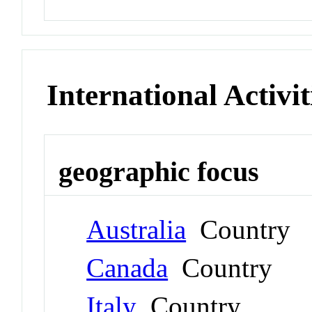
International Activit
geographic focus
Australia
Country
Canada
Country
Italy
Country