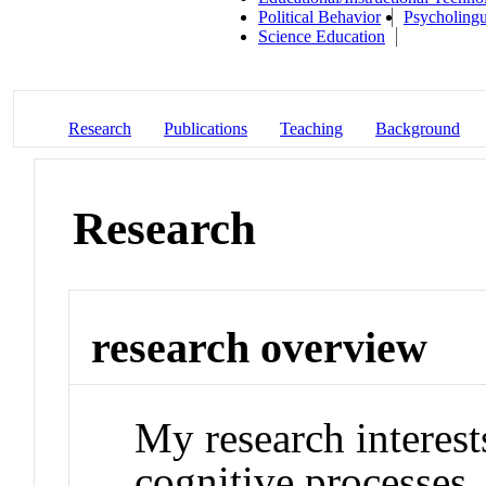
Political Behavior
Psycholingu
Science Education
Research
Publications
Teaching
Background
Research
research overview
My research interes
cognitive processes,