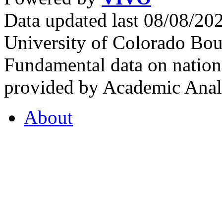
Data updated last 08/08/2
University of Colorado Bou
Fundamental data on nationa
provided by Academic Analy
About