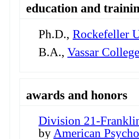
education and traini
Ph.D.,
Rockefeller U
B.A.,
Vassar Colleg
awards and honors
Division 21-Frankli
by
American Psychol