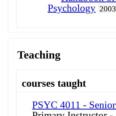
Psychology
200
Teaching
courses taught
PSYC 4011 - Senior
Primary Instructor -