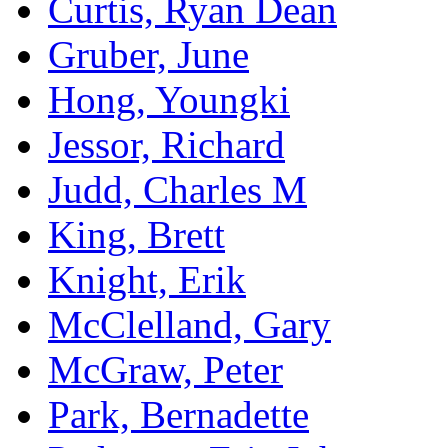
Curtis, Ryan Dean
Gruber, June
Hong, Youngki
Jessor, Richard
Judd, Charles M
King, Brett
Knight, Erik
McClelland, Gary
McGraw, Peter
Park, Bernadette