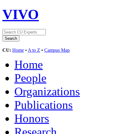
VIVO
CU:
Home
•
A to Z
•
Campus Map
Home
People
Organizations
Publications
Honors
Research