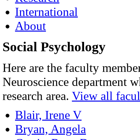
International
About
Social Psychology
Here are the faculty membe
Neuroscience department who
research area.
View all facul
Blair, Irene V
Bryan, Angela