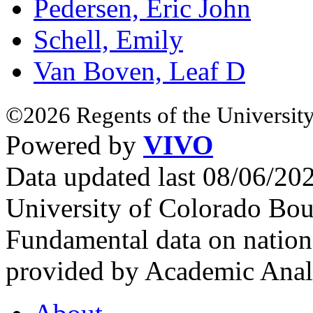
Pedersen, Eric John
Schell, Emily
Van Boven, Leaf D
©2026 Regents of the University
Powered by
VIVO
Data updated last 08/06/2
University of Colorado Bou
Fundamental data on nationa
provided by Academic Analy