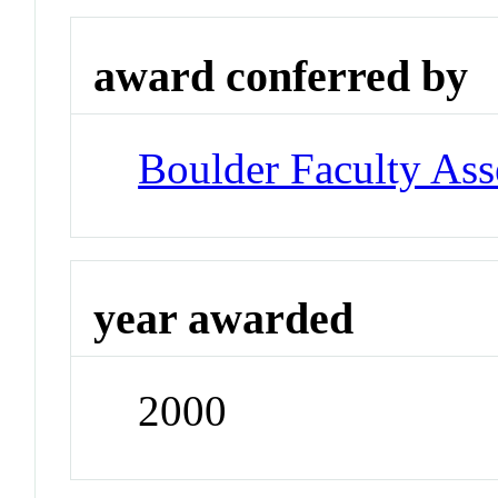
award conferred by
Boulder Faculty As
year awarded
2000