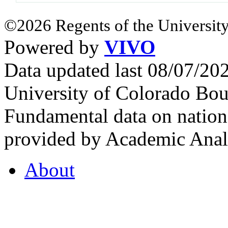
©2026 Regents of the University
Powered by
VIVO
Data updated last 08/07/2
University of Colorado Bou
Fundamental data on nationa
provided by Academic Analy
About