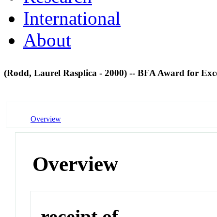
International
About
(Rodd, Laurel Rasplica - 2000) -- BFA Award for Exc
Overview
Overview
receipt of