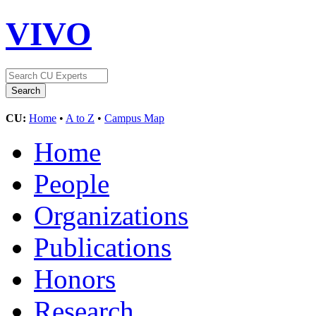
VIVO
CU:
Home
•
A to Z
•
Campus Map
Home
People
Organizations
Publications
Honors
Research