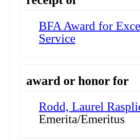
BFA Award for Excel
Service
award or honor for
Rodd, Laurel Raspli
Emerita/Emeritus