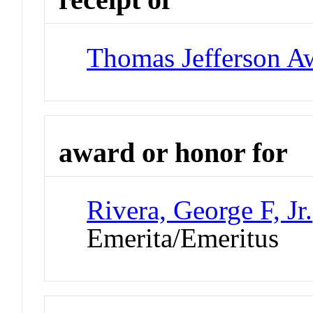
Thomas Jefferson A
award or honor for
Rivera, George F, Jr.
Emerita/Emeritus