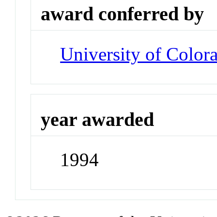
award conferred by
University of Color
year awarded
1994