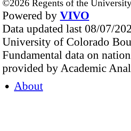
©2026 Regents of the University
Powered by
VIVO
Data updated last 08/07/2
University of Colorado Bou
Fundamental data on nationa
provided by Academic Analy
About