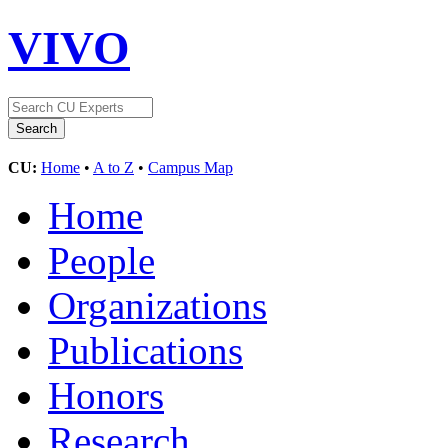
VIVO
CU:
Home
•
A to Z
•
Campus Map
Home
People
Organizations
Publications
Honors
Research