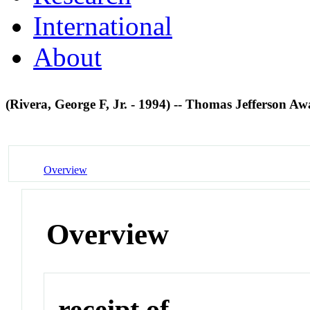
International
About
(Rivera, George F, Jr. - 1994) -- Thomas Jefferson A
Overview
Overview
receipt of