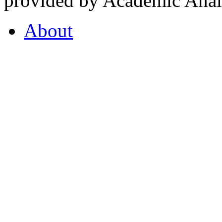
provided by Academic Analy
About