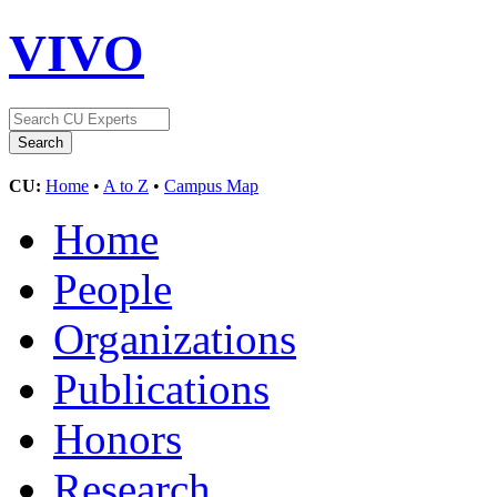
VIVO
CU:
Home
•
A to Z
•
Campus Map
Home
People
Organizations
Publications
Honors
Research