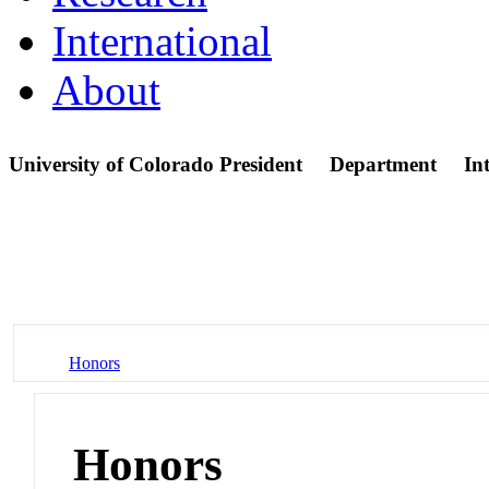
International
About
University of Colorado President
Department
In
Honors
Honors