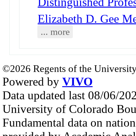
Distinguished Profe
Elizabeth D. Gee M
... more
©2026 Regents of the University
Powered by
VIVO
Data updated last 08/06/2
University of Colorado Bou
Fundamental data on nationa