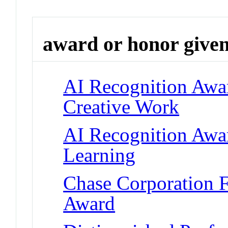
award or honor give
AI Recognition Awar
Creative Work
AI Recognition Awar
Learning
Chase Corporation 
Award