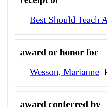
Best Should Teach 
award or honor for
Wesson, Marianne
P
award conferred by