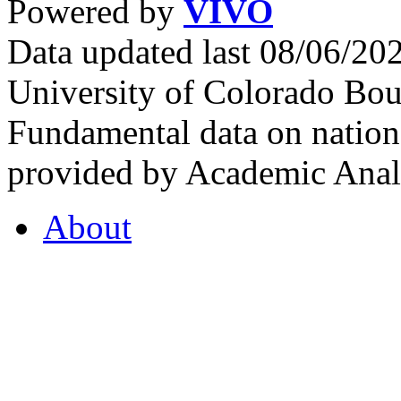
Powered by
VIVO
Data updated last 08/06/2
University of Colorado Bou
Fundamental data on nationa
provided by Academic Analy
About