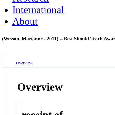
International
About
(Wesson, Marianne - 2011) -- Best Should Teach Awa
Overview
Overview
receipt of