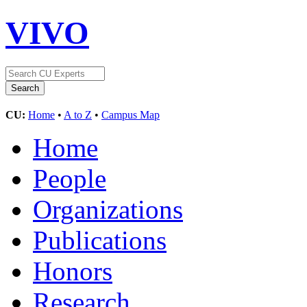
VIVO
CU:
Home
•
A to Z
•
Campus Map
Home
People
Organizations
Publications
Honors
Research