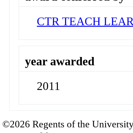
CTR TEACH LEA
year awarded
2011
©2026 Regents of the University