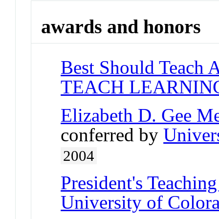
awards and honors
Best Should Teach 
TEACH LEARNIN
Elizabeth D. Gee M
conferred by
Univer
2004
President's Teaching
University of Color