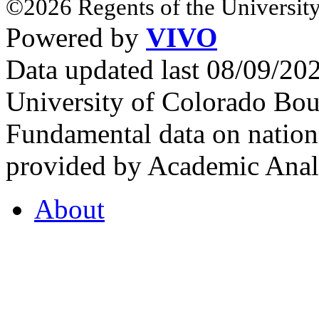
©2026 Regents of the University
Powered by
VIVO
Data updated last 08/09/2
University of Colorado Bou
Fundamental data on nationa
provided by Academic Analy
About