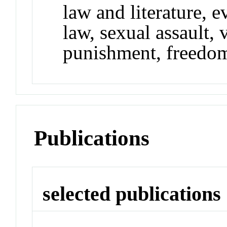
law and literature, e
law, sexual assault, 
punishment, freedom 
Publications
selected publications