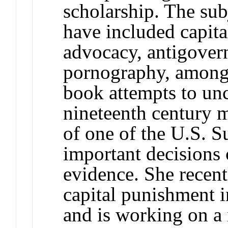
scholarship. The sub
have included capit
advocacy, antigovern
pornography, among 
book attempts to unc
nineteenth century m
of one of the U.S. 
important decisions 
evidence. She recent
capital punishment i
and is working on a 