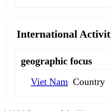
International Activit
geographic focus
Viet Nam
Country