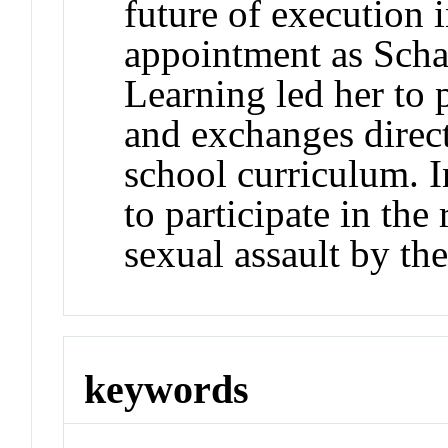
future of execution 
appointment as Scha
Learning led her to 
and exchanges direct
school curriculum. 
to participate in the
sexual assault by th
keywords