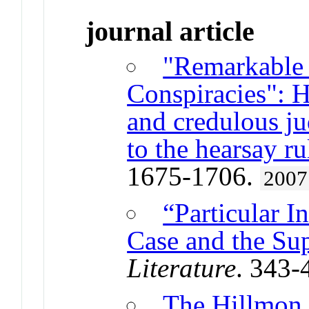
journal article
"Remarkable 
Conspiracies": 
and credulous ju
to the hearsay ru
1675-1706.
2007
“Particular I
Case and the Su
Literature
. 343-
The Hillmon 