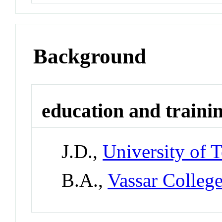
Background
education and traini
J.D.,
University of T
B.A.,
Vassar Colleg