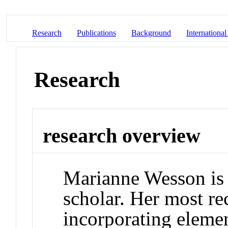
Research
Publications
Background
International
Research
research overview
Marianne Wesson is b
scholar. Her most re
incorporating elemen