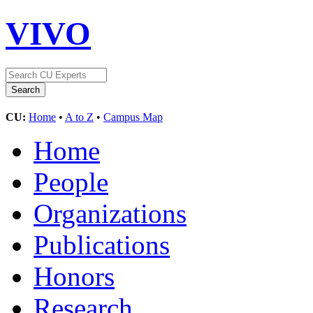
VIVO
CU:
Home
•
A to Z
•
Campus Map
Home
People
Organizations
Publications
Honors
Research