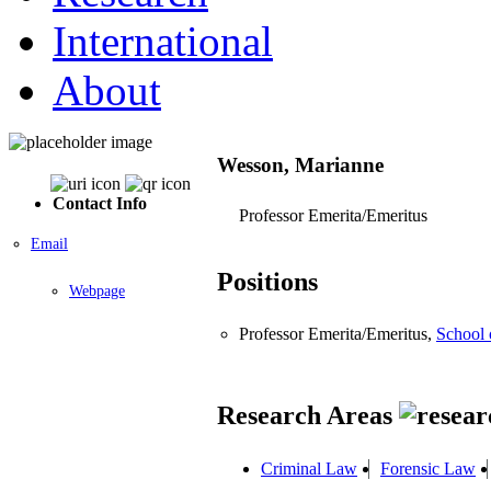
International
About
Wesson, Marianne
Contact Info
Professor Emerita/Emeritus
Email
Positions
Webpage
Professor Emerita/Emeritus,
School
Research Areas
Criminal Law
Forensic Law