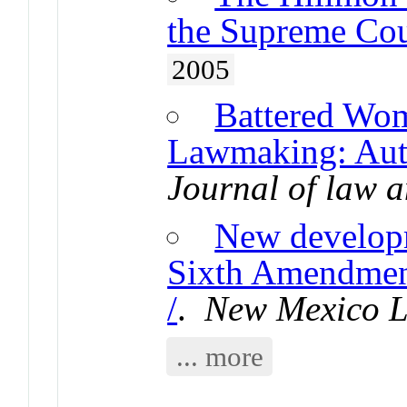
the Supreme Cou
2005
Battered Wo
Lawmaking: Auth
Journal of law a
New developm
Sixth Amendment
/
.
New Mexico 
... more