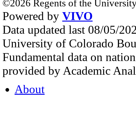
©2026 Regents of the University
Powered by
VIVO
Data updated last 08/05/2
University of Colorado Bou
Fundamental data on nationa
provided by Academic Analy
About