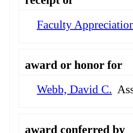
Faculty Appreciatio
award or honor for
Webb, David C.
Asso
award conferred by