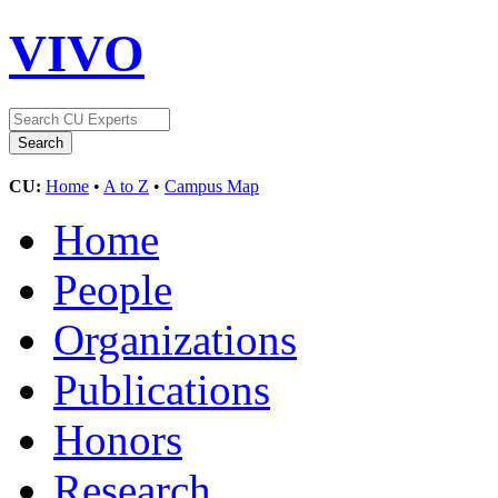
VIVO
CU:
Home
•
A to Z
•
Campus Map
Home
People
Organizations
Publications
Honors
Research