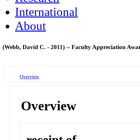
International
About
(Webb, David C. - 2011) -- Faculty Appreciation Aw
Overview
Overview
receipt of