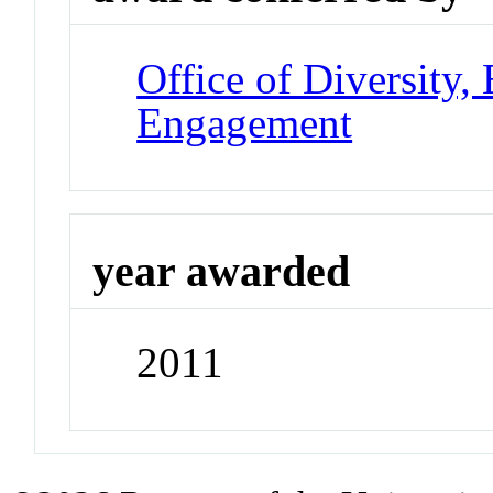
Office of Diversity
Engagement
year awarded
2011