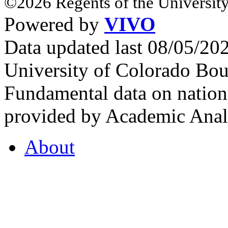
©2026 Regents of the University
Powered by
VIVO
Data updated last 08/05/2
University of Colorado Bou
Fundamental data on nationa
provided by Academic Analy
About