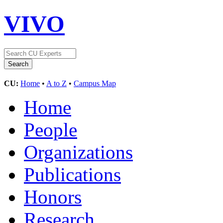
VIVO
CU:
Home
•
A to Z
•
Campus Map
Home
People
Organizations
Publications
Honors
Research