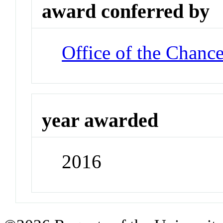
award conferred by
Office of the Chance
year awarded
2016