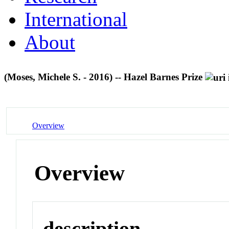
International
About
(Moses, Michele S. - 2016) -- Hazel Barnes Prize
Overview
Overview
description