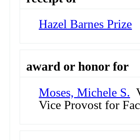
Hazel Barnes Prize
award or honor for
Moses, Michele S.
V
Vice Provost for Fac