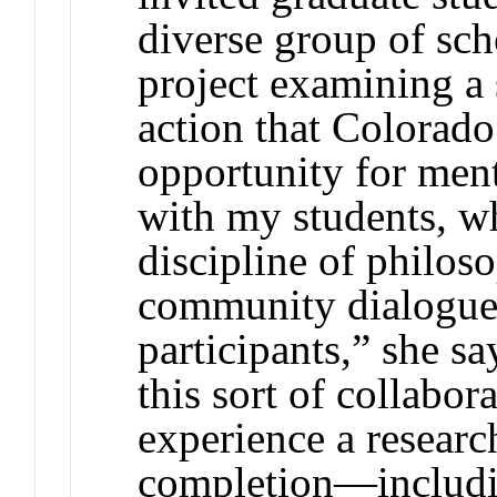
diverse group of sch
project examining a 
action that Colorado 
opportunity for men
with my students, w
discipline of philos
community dialogues
participants,” she s
this sort of collabor
experience a researc
completion—includin