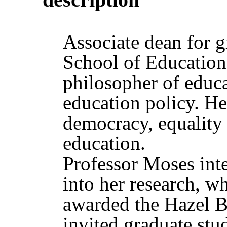
Associate dean for g
School of Education
philosopher of educ
education policy. H
democracy, equality 
education.
Professor Moses int
into her research, w
awarded the Hazel B
invited graduate stu