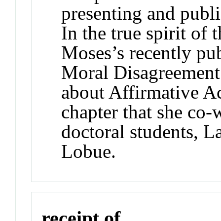
presenting and publi
In the true spirit of
Moses’s recently pu
Moral Disagreement
about Affirmative Ac
chapter that she co
doctoral students, 
Lobue.
receipt of