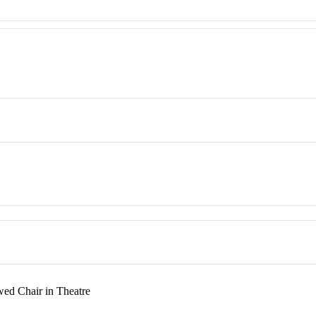
ed Chair in Theatre