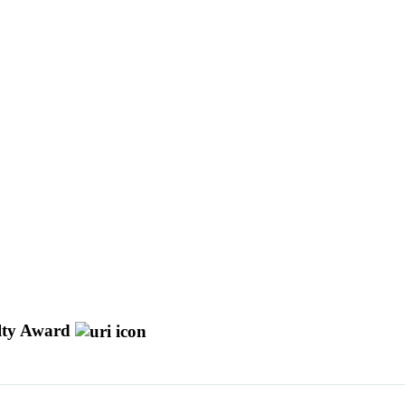
ulty Award