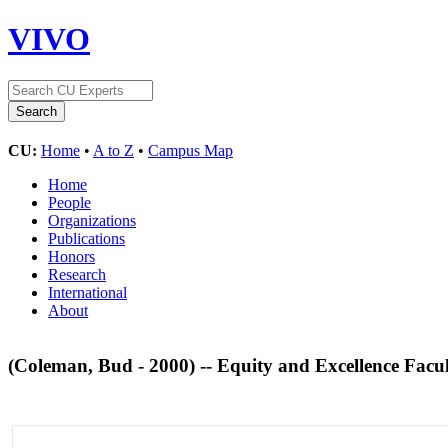
VIVO
CU:
Home
•
A to Z
•
Campus Map
Home
People
Organizations
Publications
Honors
Research
International
About
(Coleman, Bud - 2000) -- Equity and Excellence Fac