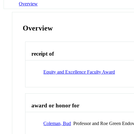
Overview
Overview
receipt of
Equity and Excellence Faculty Award
award or honor for
Coleman, Bud
Professor and Roe Green Endow