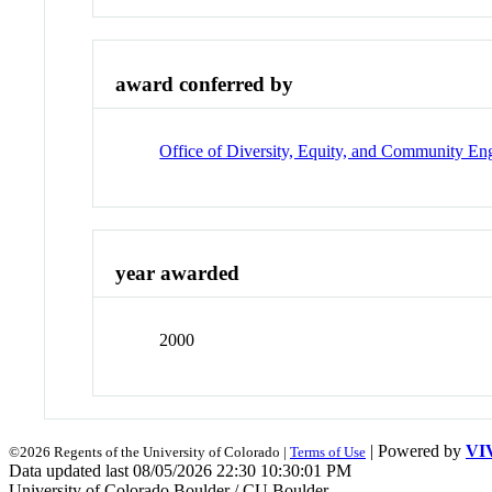
award conferred by
Office of Diversity, Equity, and Community E
year awarded
2000
| Powered by
VI
©2026 Regents of the University of Colorado |
Terms of Use
Data updated last 08/05/2026 22:30 10:30:01 PM
University of Colorado Boulder / CU Boulder