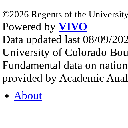
©2026 Regents of the University
Powered by
VIVO
Data updated last 08/09/2
University of Colorado Bou
Fundamental data on nationa
provided by Academic Analy
About