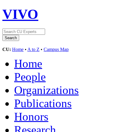
VIVO
CU:
Home
•
A to Z
•
Campus Map
Home
People
Organizations
Publications
Honors
Research