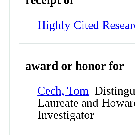
Highly Cited Resear
award or honor for
Cech, Tom
Distingui
Laureate and Howard
Investigator