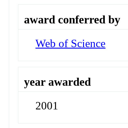
award conferred by
Web of Science
year awarded
2001