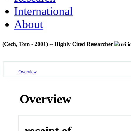
International
About
(Cech, Tom - 2001) -- Highly Cited Researcher
Overview
Overview
receipt of