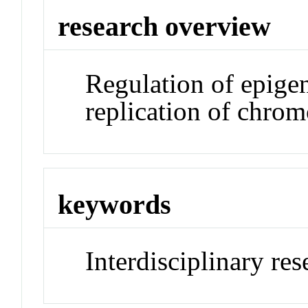
research overview
Regulation of epige
replication of chro
keywords
Interdisciplinary re