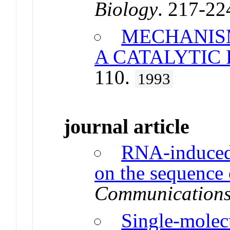
Biology
. 217-22
MECHANIS
A CATALYTIC
110.
1993
journal article
RNA-induced
on the sequenc
Communication
Single-molec