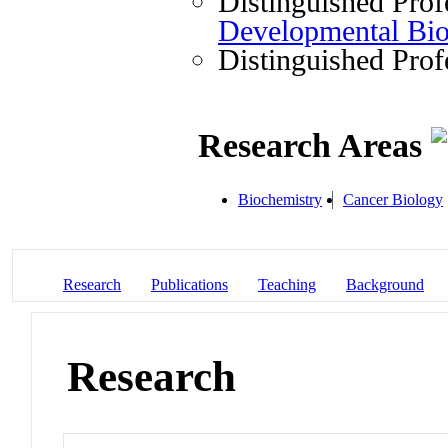
Distinguished Prof
Developmental Bi
Distinguished Prof
Research Areas
Biochemistry
Cancer Biology
Research
Publications
Teaching
Background
Research