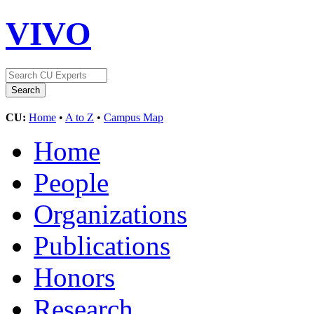
VIVO
CU:
Home
•
A to Z
•
Campus Map
Home
People
Organizations
Publications
Honors
Research