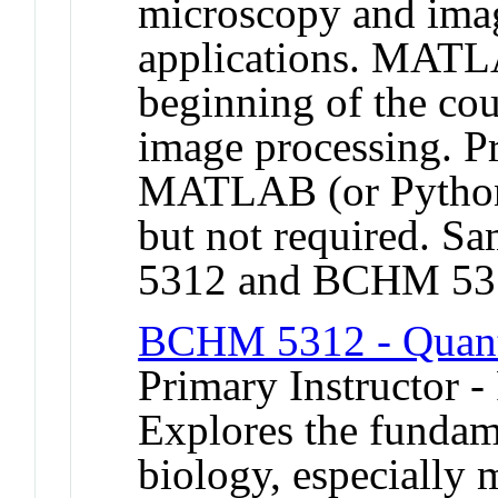
microscopy and imag
applications. MATLA
beginning of the co
image processing. Pr
MATLAB (or Python
but not required.
5312 and BCHM 53
BCHM 5312 - Quanti
Primary Instructor -
Explores the fundame
biology, especially 