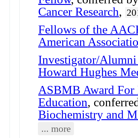
Cancer Research
,
20
Fellows of the AA
American Associatio
Investigator/Alumni 
Howard Hughes Medi
ASBMB Award For E
Education
, conferre
Biochemistry and M
... more