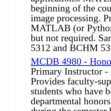
beginning of the co
image processing. Pr
MATLAB (or Python
but not required.
5312 and BCHM 53
MCDB 4980 - Honor
Primary Instructor -
Provides faculty-sup
students who have b
departmental honors
during the semester 