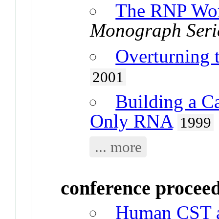
The RNP Wo
Monograph Seri
Overturning 
2001
Building a Ca
Only RNA
1999
... more
conference procee
Human CST as