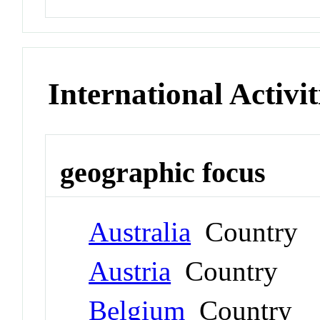
International Activit
geographic focus
Australia
Country
Austria
Country
Belgium
Country