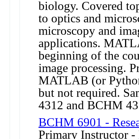
biology. Covered top
to optics and micros
microscopy and imag
applications. MATLA
beginning of the co
image processing. Pr
MATLAB (or Python
but not required.
4312 and BCHM 43
BCHM 6901 - Resear
Primary Instructor - 