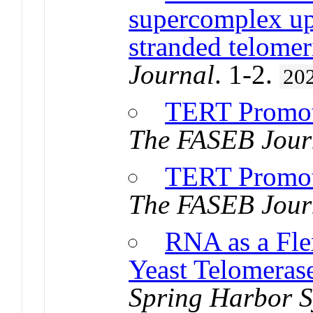
supercomplex up
stranded telome
Journal
. 1-2.
20
TERT Promot
The FASEB Jour
TERT Promot
The FASEB Jour
RNA as a Flex
Yeast Telomeras
Spring Harbor S