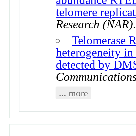
telomere replica
Research (NAR)
Telomerase R
heterogeneity in
detected by DM
Communication
... more