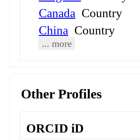
Canada
Country
China
Country
... more
Other Profiles
ORCID iD