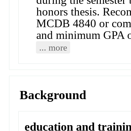
honors thesis. Reco
MCDB 4840 or compa
and minimum GPA o
... more
Background
education and traini