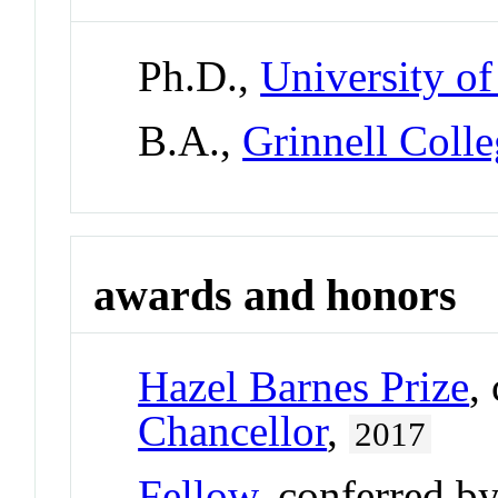
Ph.D.,
University of
B.A.,
Grinnell Coll
awards and honors
Hazel Barnes Prize
,
Chancellor
,
2017
Fellow
, conferred b