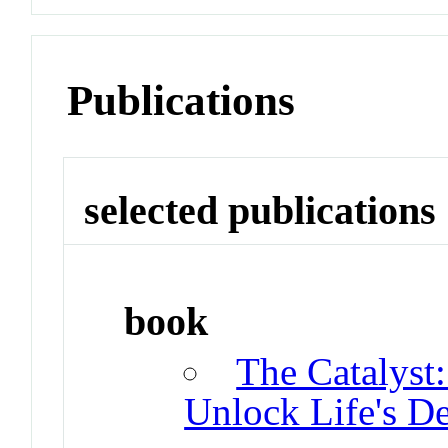
Publications
selected publications
book
The Catalyst
Unlock Life's De