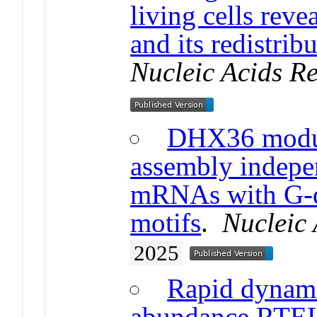
living cells reve
and its redistri
Nucleic Acids R
DHX36 modula
assembly indepen
mRNAs with G-q
motifs
.
Nucleic
2025
Rapid dynami
abundance RTEL1