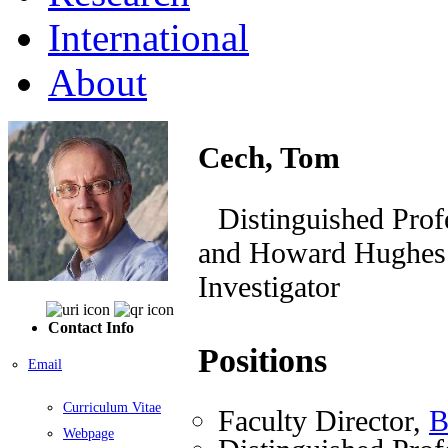
International
About
Cech, Tom
Distinguished Prof
and Howard Hughes M
Investigator
Contact Info
Positions
Email
Curriculum Vitae
Faculty Director,
B
Webpage