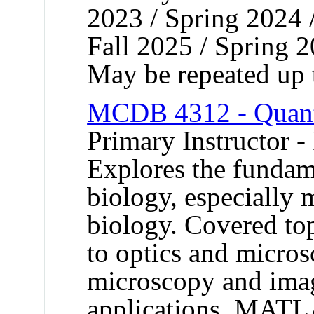
2023 / Spring 2024 /
Fall 2025 / Spring 
May be repeated up t
MCDB 4312 - Quanti
Primary Instructor -
Explores the fundame
biology, especially 
biology. Covered top
to optics and micros
microscopy and imag
applications. MATLA