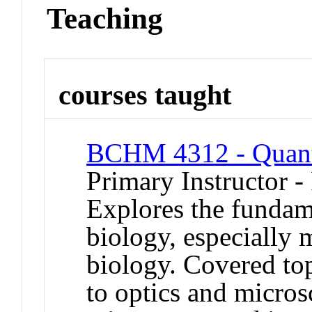
Teaching
courses taught
BCHM 4312 - Quanti
Primary Instructor -
Explores the fundame
biology, especially 
biology. Covered top
to optics and micros