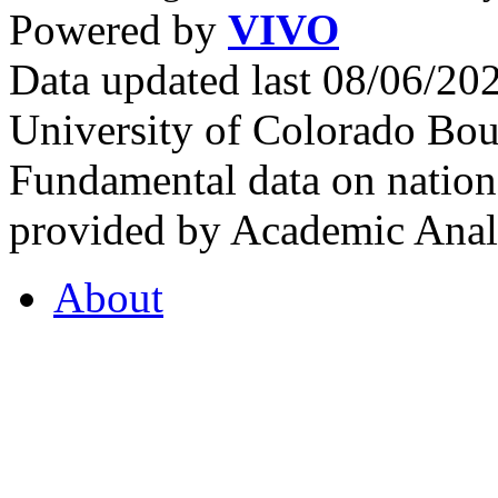
Powered by
VIVO
Data updated last 08/06/2
University of Colorado Bou
Fundamental data on nationa
provided by Academic Analy
About