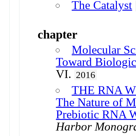
The Catalyst
chapter
Molecular Sc
Toward Biologic
VI.
2016
THE RNA W
The Nature of 
Prebiotic RNA W
Harbor Monogra