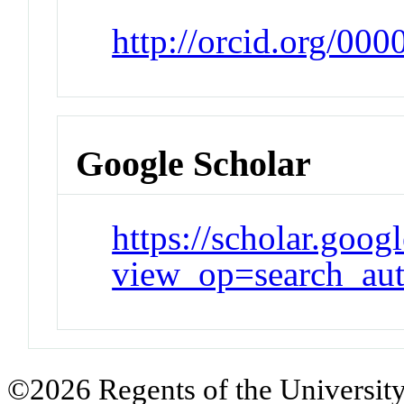
http://orcid.org/00
Google Scholar
https://scholar.goog
view_op=search_au
©2026 Regents of the University