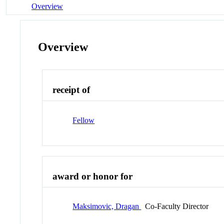
Overview
Overview
receipt of
Fellow
award or honor for
Maksimovic, Dragan
Co-Faculty Director