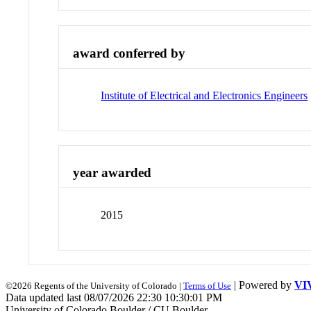
award conferred by
Institute of Electrical and Electronics Engineers
year awarded
2015
| Powered by
VI
©2026 Regents of the University of Colorado |
Terms of Use
Data updated last 08/07/2026 22:30 10:30:01 PM
University of Colorado Boulder / CU Boulder