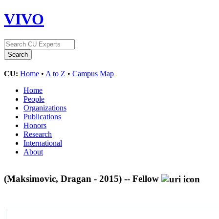
VIVO
CU:
Home
•
A to Z
•
Campus Map
Home
People
Organizations
Publications
Honors
Research
International
About
(Maksimovic, Dragan - 2015) -- Fellow