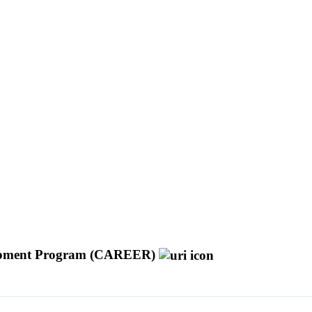
velopment Program (CAREER)