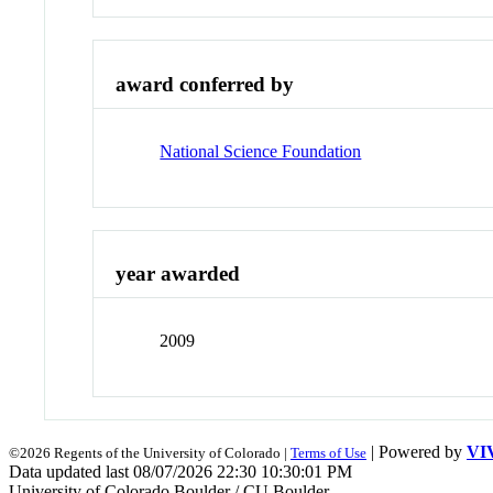
award conferred by
National Science Foundation
year awarded
2009
| Powered by
VI
©2026 Regents of the University of Colorado |
Terms of Use
Data updated last 08/07/2026 22:30 10:30:01 PM
University of Colorado Boulder / CU Boulder