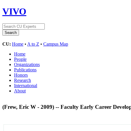
VIVO
CU:
Home
•
A to Z
•
Campus Map
Home
People
Organizations
Publications
Honors
Research
International
About
(Frew, Eric W - 2009) -- Faculty Early Career De