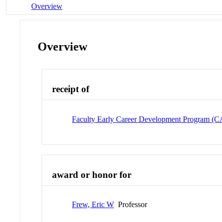
Overview
Overview
receipt of
Faculty Early Career Development Program 
award or honor for
Frew, Eric W
Professor