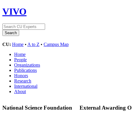
VIVO
CU:
Home
•
A to Z
•
Campus Map
Home
People
Organizations
Publications
Honors
Research
International
About
National Science Foundation
External Awarding O