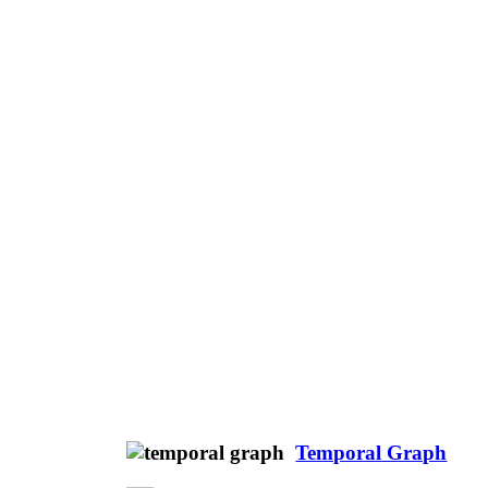
Temporal Graph