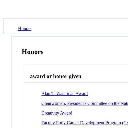
Honors
Honors
award or honor given
Alan T. Waterman Award
Chairwoman, President's Committee on the Nat
Creativity Award
Faculty Early Career Development Program 