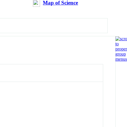
Map of Science