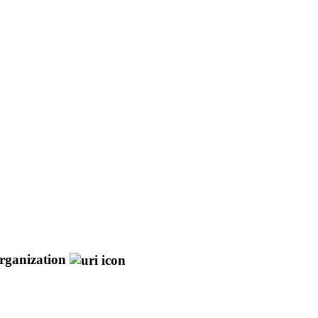
rganization