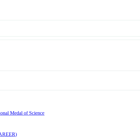
ional Medal of Science
(CAREER)