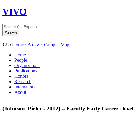
VIVO
CU:
Home
•
A to Z
•
Campus Map
Home
People
Organizations
Publications
Honors
Research
International
About
(Johnson, Pieter - 2012) -- Faculty Early Career 