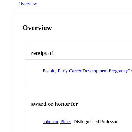
Overview
Overview
receipt of
Faculty Early Career Development Program 
award or honor for
Johnson, Pieter
Distinguished Professor