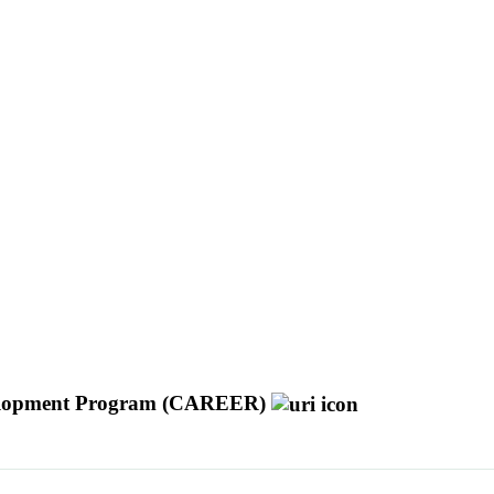
Development Program (CAREER)