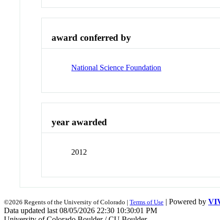
award conferred by
National Science Foundation
year awarded
2012
| Powered by
VI
©2026 Regents of the University of Colorado |
Terms of Use
Data updated last 08/05/2026 22:30 10:30:01 PM
University of Colorado Boulder / CU Boulder