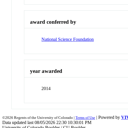
award conferred by
National Science Foundation
year awarded
2014
| Powered by
VI
©2026 Regents of the University of Colorado |
Terms of Use
Data updated last 08/05/2026 22:30 10:30:01 PM
University of Colorado Boulder / CU Boulder