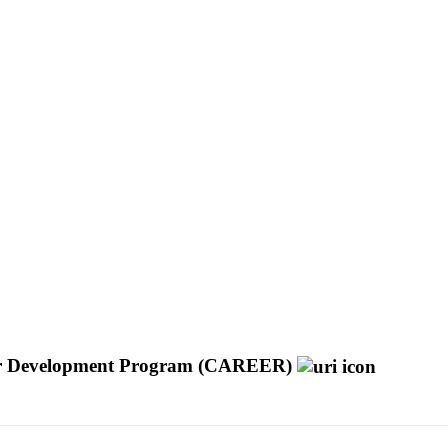
reer Development Program (CAREER)