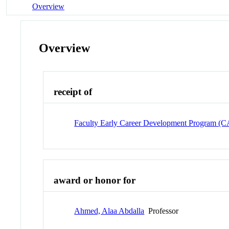
Overview
Overview
receipt of
Faculty Early Career Development Program 
award or honor for
Ahmed, Alaa Abdalla
Professor