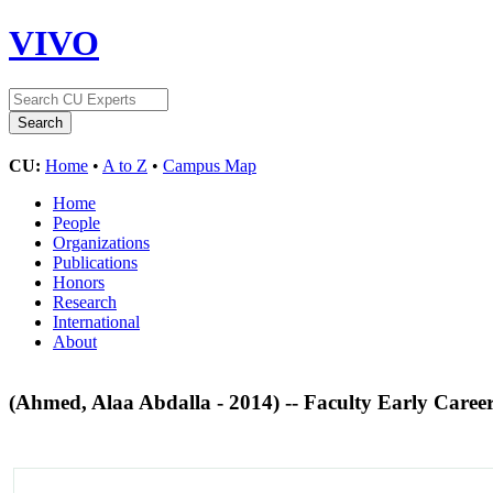
VIVO
CU:
Home
•
A to Z
•
Campus Map
Home
People
Organizations
Publications
Honors
Research
International
About
(Ahmed, Alaa Abdalla - 2014) -- Faculty Early Ca