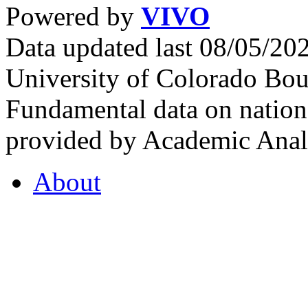
Powered by
VIVO
Data updated last 08/05/2
University of Colorado Bou
Fundamental data on nationa
provided by Academic Analy
About