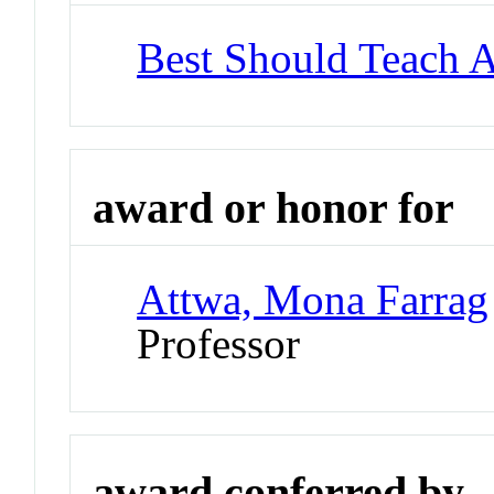
Best Should Teach 
award or honor for
Attwa, Mona Farrag
Professor
award conferred by