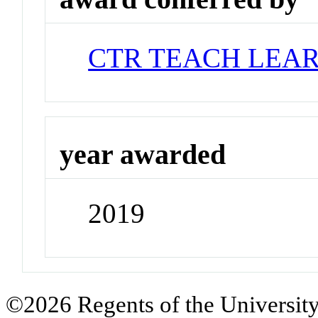
CTR TEACH LEA
year awarded
2019
©2026 Regents of the University