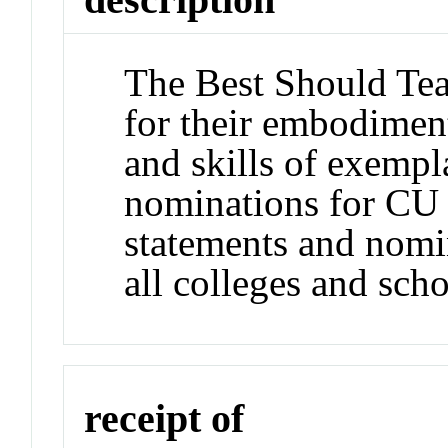
The Best Should Tea
for their embodiment
and skills of exempla
nominations for CU 
statements and nomi
all colleges and sch
receipt of