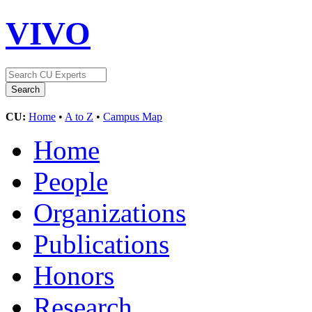
VIVO
CU:
Home
•
A to Z
•
Campus Map
Home
People
Organizations
Publications
Honors
Research