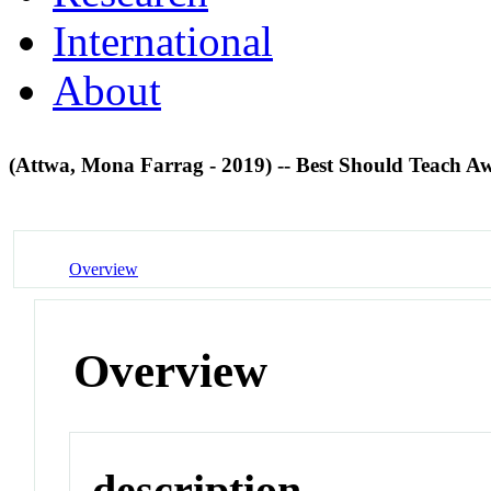
International
About
(Attwa, Mona Farrag - 2019) -- Best Should Teach 
Overview
Overview
description