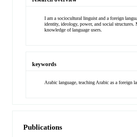
I am a sociocultural linguist and a foreign langu
identity, ideology, power, and social structures.
knowledge of language users.
keywords
Arabic language, teaching Arabic as a foreign la
Publications