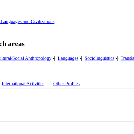
 Languages and Civilizations
ltural/Social Anthropology
Languages
Sociolinguistics
Transla
International Activities
Other Profiles