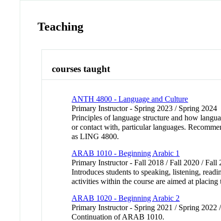
Teaching
courses taught
ANTH 4800 - Language and Culture
Primary Instructor - Spring 2023 / Spring 2024
Principles of language structure and how langua
or contact with, particular languages. Recomm
as LING 4800.
ARAB 1010 - Beginning Arabic 1
Primary Instructor - Fall 2018 / Fall 2020 / Fall
Introduces students to speaking, listening, read
activities within the course are aimed at placin
ARAB 1020 - Beginning Arabic 2
Primary Instructor - Spring 2021 / Spring 2022 
Continuation of ARAB 1010.