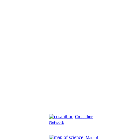
Co-author
Network
Map of