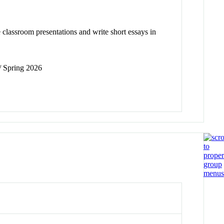
 classroom presentations and write short essays in
 / Spring 2026