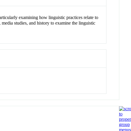
rticularly examining how linguistic practices relate to
, media studies, and history to examine the linguistic