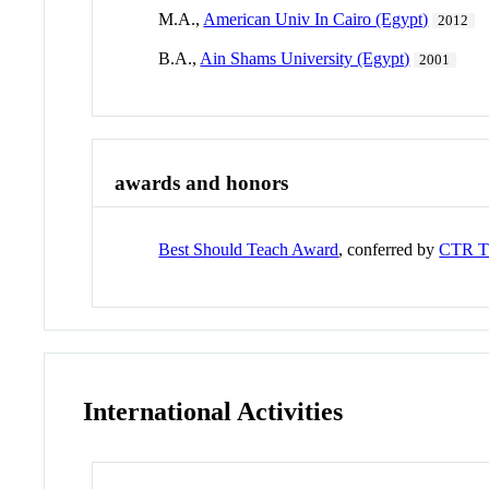
M.A.,
American Univ In Cairo (Egypt)
2012
B.A.,
Ain Shams University (Egypt)
2001
awards and honors
Best Should Teach Award
, conferred by
CTR 
International Activities