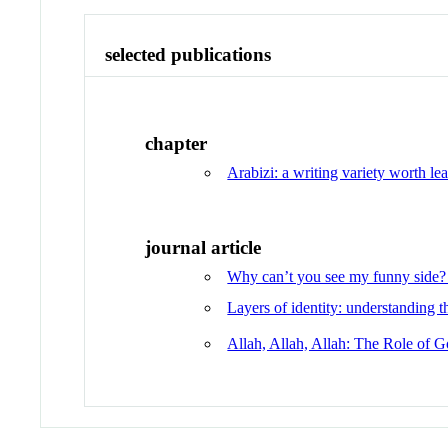
selected publications
chapter
Arabizi: a writing variety worth lea
journal article
Why can’t you see my funny side? 
Layers of identity: understanding 
Allah, Allah, Allah: The Role of G