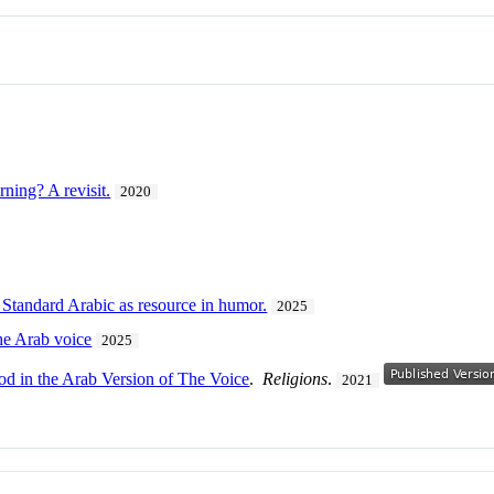
rning? A revisit.
2020
Standard Arabic as resource in humor.
2025
the Arab voice
2025
od in the Arab Version of The Voice
.
Religions
.
2021