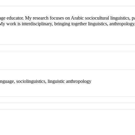
age educator. My research focuses on Arabic sociocultural linguistics, pa
 My work is interdisciplinary, bringing together linguistics, anthropology
nguage, sociolinguistics, linguistic anthropology