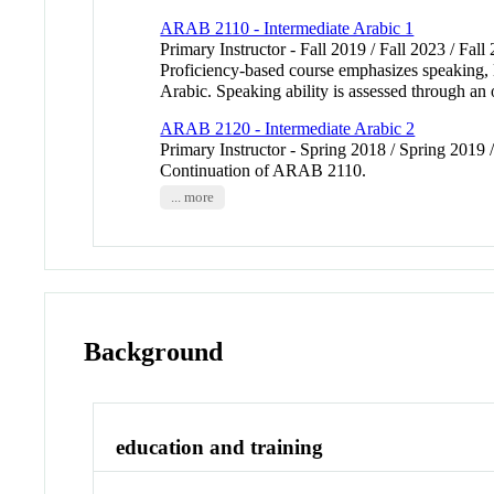
ARAB 2110 - Intermediate Arabic 1
Primary Instructor - Fall 2019 / Fall 2023 / Fall
Proficiency-based course emphasizes speaking, li
Arabic. Speaking ability is assessed through an 
ARAB 2120 - Intermediate Arabic 2
Primary Instructor - Spring 2018 / Spring 2019 
Continuation of ARAB 2110.
... more
Background
education and training