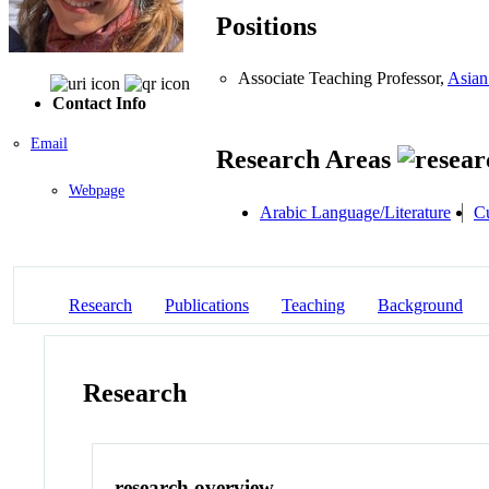
Positions
Associate Teaching Professor,
Asian
Contact Info
Email
Research Areas
Webpage
Arabic Language/Literature
Cu
Research
Publications
Teaching
Background
Research
research overview