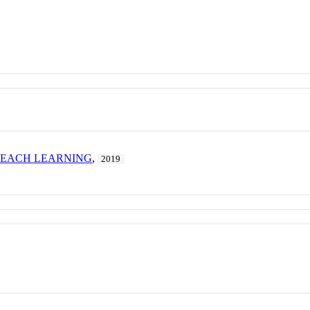
TEACH LEARNING
,
2019