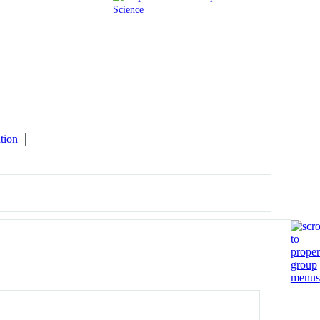
Science
tion