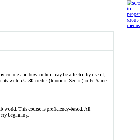
 by culture and how culture may be affected by use of,
ts with 57-180 credits (Junior or Senior) only. Same
ab world. This course is proficiency-based. All
 very beginning.