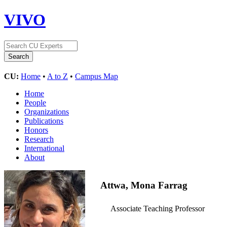
VIVO
CU:
Home
•
A to Z
•
Campus Map
Home
People
Organizations
Publications
Honors
Research
International
About
Attwa, Mona Farrag
Associate Teaching Professor