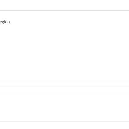
egion