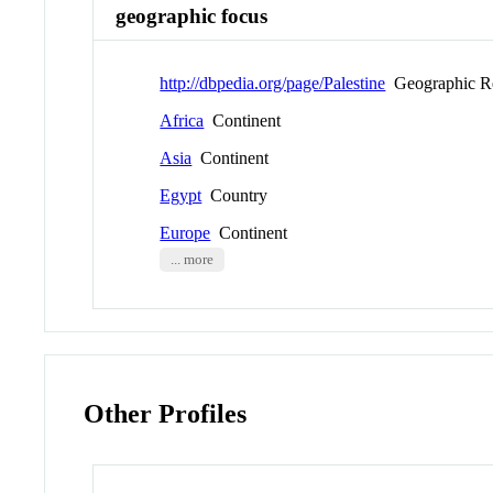
geographic focus
http://dbpedia.org/page/Palestine
Geographic R
Africa
Continent
Asia
Continent
Egypt
Country
Europe
Continent
... more
Other Profiles