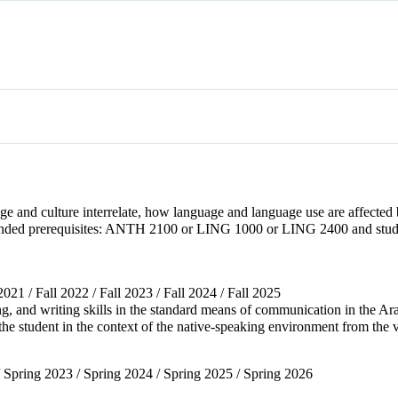
ge and culture interrelate, how language and language use are affected
ended prerequisites: ANTH 2100 or LING 1000 or LING 2400 and studen
 2021 / Fall 2022 / Fall 2023 / Fall 2024 / Fall 2025
ing, and writing skills in the standard means of communication in the Ar
g the student in the context of the native-speaking environment from the
/ Spring 2023 / Spring 2024 / Spring 2025 / Spring 2026