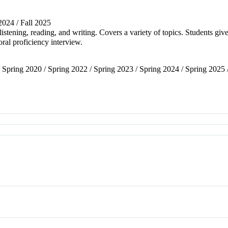
 2024 / Fall 2025
stening, reading, and writing. Covers a variety of topics. Students give
oral proficiency interview.
/ Spring 2020 / Spring 2022 / Spring 2023 / Spring 2024 / Spring 2025