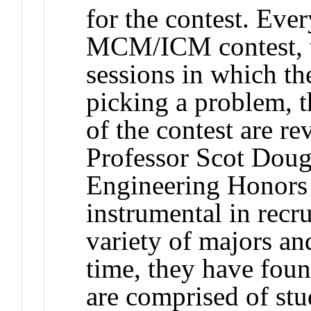
for the contest. Ever
MCM/ICM contest, th
sessions in which th
picking a problem, th
of the contest are re
Professor Scot Dougl
Engineering Honors
instrumental in recr
variety of majors a
time, they have foun
are comprised of stu