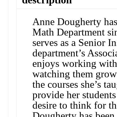
Anne Dougherty has
Math Department sin
serves as a Senior In
department’s Associa
enjoys working with
watching them grow
the courses she’s tau
provide her students
desire to think for 
Dougherty has been 