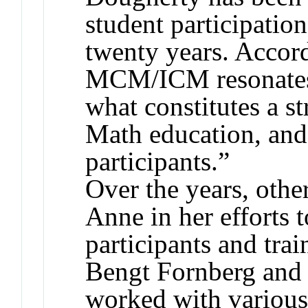
student participati
twenty years. Accord
MCM/ICM resonates 
what constitutes a s
Math education, and
participants.”
Over the years, othe
Anne in her efforts
participants and trai
Bengt Fornberg and
worked with various