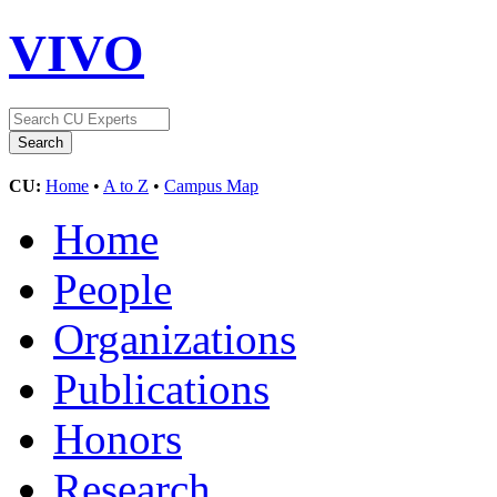
VIVO
CU:
Home
•
A to Z
•
Campus Map
Home
People
Organizations
Publications
Honors
Research