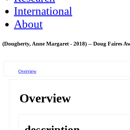
International
About
(Dougherty, Anne Margaret - 2018) -- Doug Faires 
Overview
Overview
description