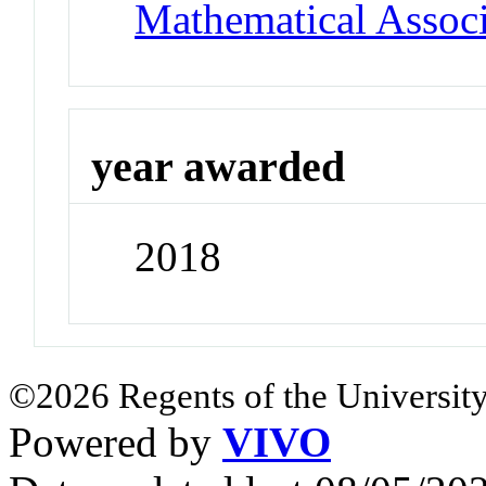
Mathematical Associ
year awarded
2018
©2026 Regents of the University
Powered by
VIVO