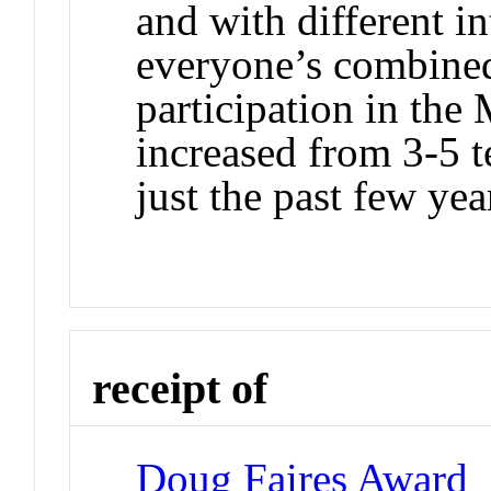
and with different in
everyone’s combined
participation in th
increased from 3-5 t
just the past few yea
receipt of
Doug Faires Award