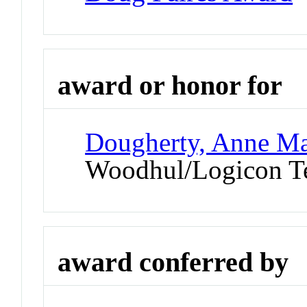
award or honor for
Dougherty, Anne Ma
Woodhul/Logicon Te
award conferred by