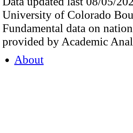
Data updated last 08/05/2
University of Colorado Bou
Fundamental data on nationa
provided by Academic Analy
About