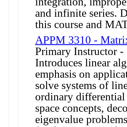
integration, improper
and infinite series. 
this course and MA
APPM 3310 - Matrix
Primary Instructor -
Introduces linear al
emphasis on applica
solve systems of line
ordinary differentia
space concepts, dec
eigenvalue problems