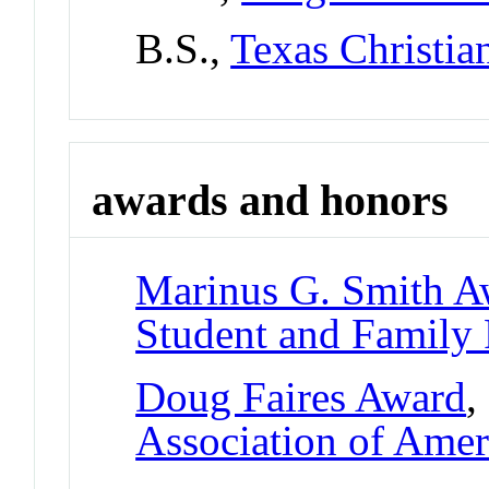
B.S.,
Texas Christia
awards and honors
Marinus G. Smith A
Student and Family
Doug Faires Award
,
Association of Amer