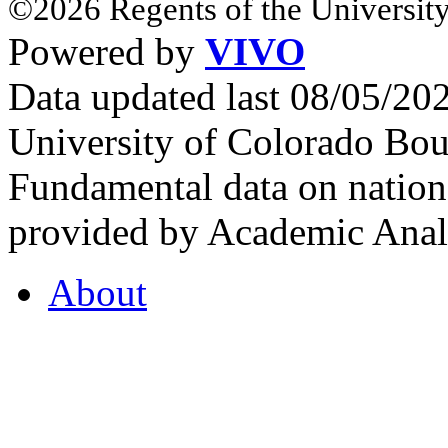
©2026 Regents of the University
Powered by
VIVO
Data updated last 08/05/2
University of Colorado Bou
Fundamental data on nationa
provided by Academic Analy
About