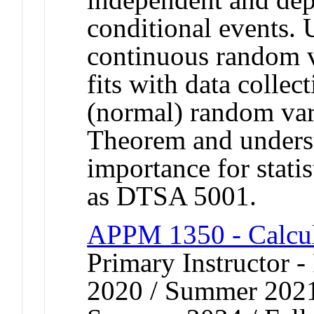
conditional events. 
continuous random v
fits with data colle
(normal) random var
Theorem and unders
importance for stati
as DTSA 5001.
APPM 1350 - Calcul
Primary Instructor - 
2020 / Summer 2021 