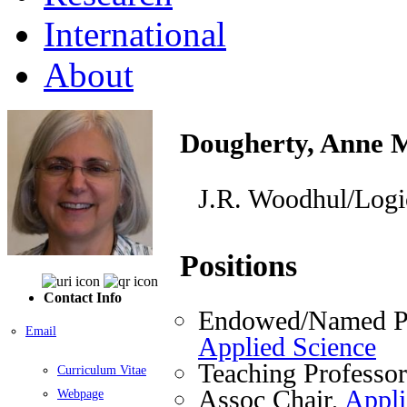
International
About
Dougherty, Anne 
J.R. Woodhul/Logi
Positions
Contact Info
Endowed/Named Pr
Email
Applied Science
Teaching Professo
Curriculum Vitae
Assoc Chair,
Appli
Webpage