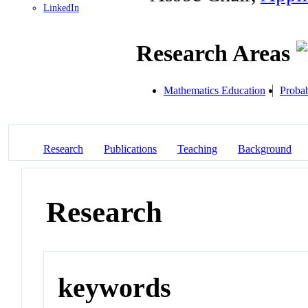
LinkedIn
Research Areas
Mathematics Education
Probab
Research
Publications
Teaching
Background
Research
keywords