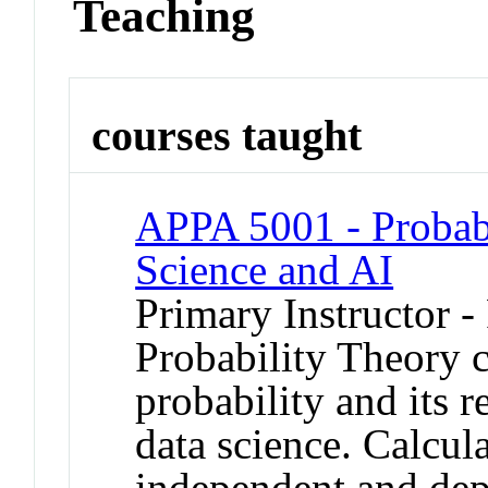
Teaching
courses taught
APPA 5001 - Probabi
Science and AI
Primary Instructor -
Probability Theory c
probability and its re
data science. Calcula
independent and de