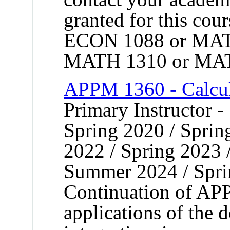
granted for this co
ECON 1088 or MAT
MATH 1310 or MAT
APPM 1360 - Calcul
Primary Instructor -
Spring 2020 / Spring
2022 / Spring 2023 /
Summer 2024 / Spri
Continuation of AP
applications of the d