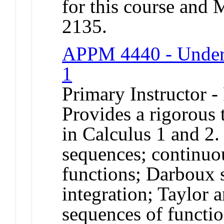
for this course a
2135.
APPM 4440 - Underg
1
Primary Instructor -
Provides a rigorous 
in Calculus 1 and 2.
sequences; continuou
functions; Darboux
integration; Taylor 
sequences of functio