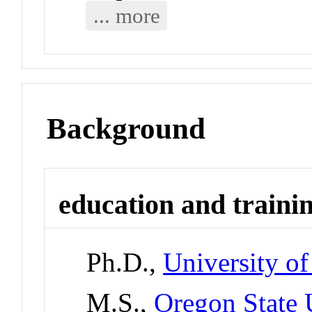
... more
Background
education and traini
Ph.D.,
University o
M.S.,
Oregon State 