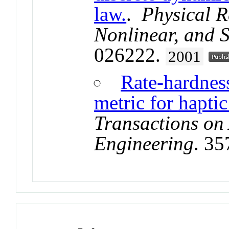
law.
.
Physical R
Nonlinear, and S
026222.
2001
Rate-hardnes
metric for haptic
Transactions on
Engineering
. 3