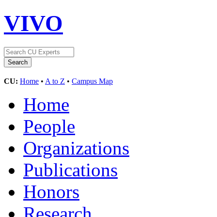
VIVO
CU:
Home
•
A to Z
•
Campus Map
Home
People
Organizations
Publications
Honors
Research