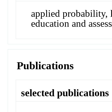
applied probability,
education and asses
Publications
selected publications