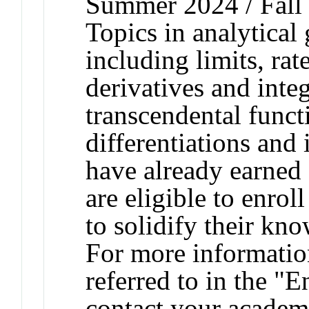
Summer 2024 / Fall 
Topics in analytical
including limits, rat
derivatives and integ
transcendental funct
differentiations and
have already earned 
are eligible to enroll
to solidify their kn
For more informatio
referred to in the "
contact your academi