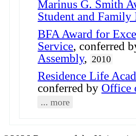
Marinus G. Smith A
Student and Family
BFA Award for Excel
Service
, conferred 
Assembly
,
2010
Residence Life Aca
conferred by
Office 
... more