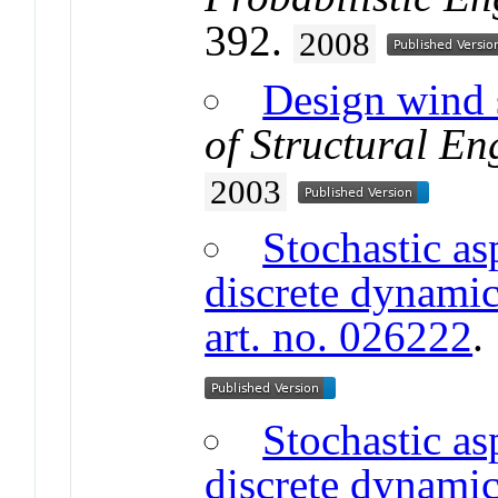
392.
2008
Design wind 
of Structural En
2003
Stochastic as
discrete dynamic
art. no. 026222
Stochastic as
discrete dynamic