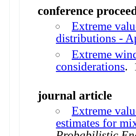
conference procee
Extreme valu
distributions - A
Extreme wind
considerations
.
journal article
Extreme value
estimates for mi
Probabilistic E