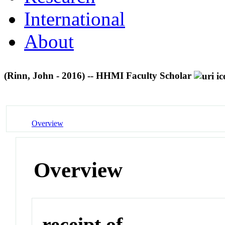
International
About
(Rinn, John - 2016) -- HHMI Faculty Scholar
Overview
Overview
receipt of