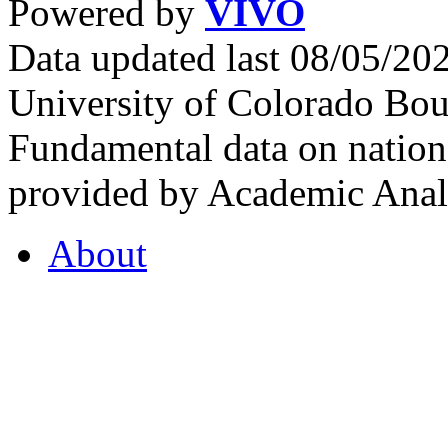
Powered by
VIVO
Data updated last 08/05/2
University of Colorado Bou
Fundamental data on nationa
provided by Academic Analy
About