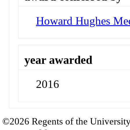
Howard Hughes Medi
year awarded
2016
©2026 Regents of the University