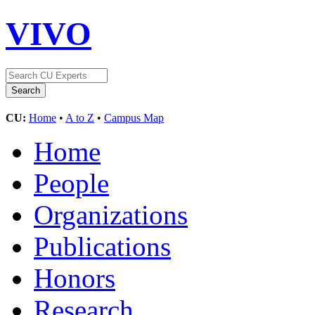
VIVO
CU:
Home
•
A to Z
•
Campus Map
Home
People
Organizations
Publications
Honors
Research