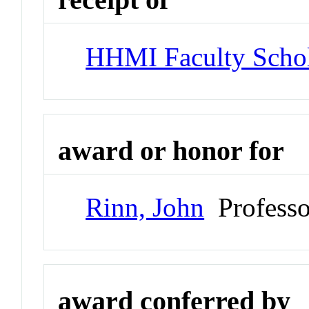
HHMI Faculty Scho
award or honor for
Rinn, John
Professo
award conferred by