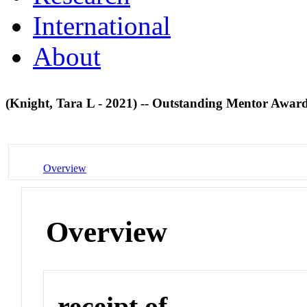
International
About
(Knight, Tara L - 2021) -- Outstanding Mentor Awar
Overview
Overview
receipt of