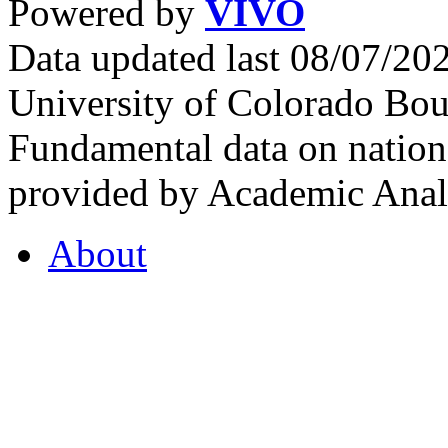
Powered by
VIVO
Data updated last 08/07/2
University of Colorado Bou
Fundamental data on nationa
provided by Academic Analy
About