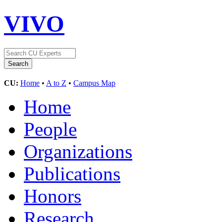
VIVO
CU:
Home
•
A to Z
•
Campus Map
Home
People
Organizations
Publications
Honors
Research