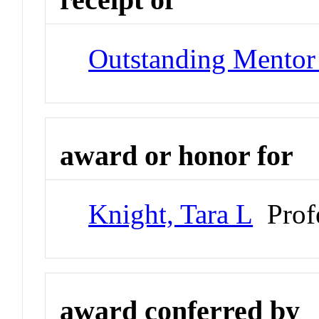
Outstanding Mentor
award or honor for
Knight, Tara L
Prof
award conferred by