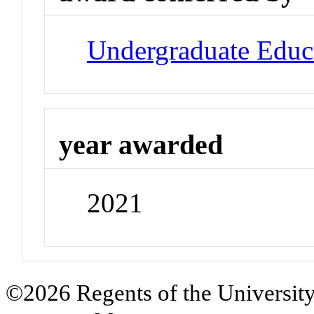
Undergraduate Educ
year awarded
2021
©2026 Regents of the University