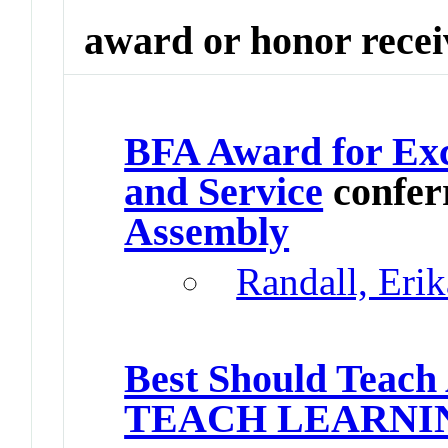
award or honor rece
BFA Award for Exc
and Service
confer
Assembly
Randall, Eri
Best Should Teach
TEACH LEARNI