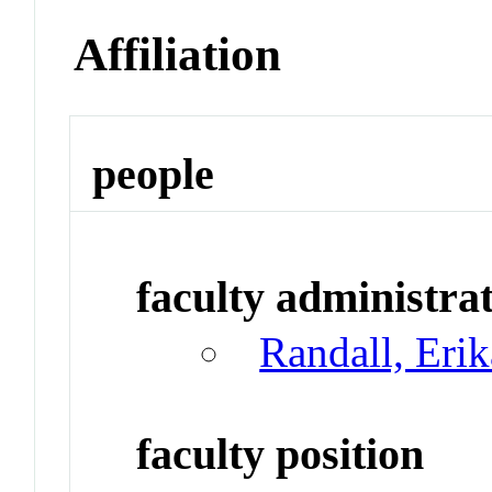
Affiliation
people
faculty administrat
Randall, Eri
faculty position