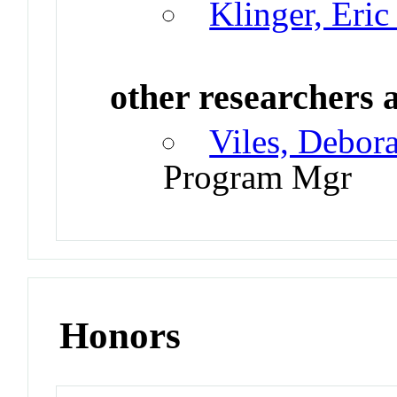
Klinger, Eric
other researchers a
Viles, Debor
Program Mgr
Honors