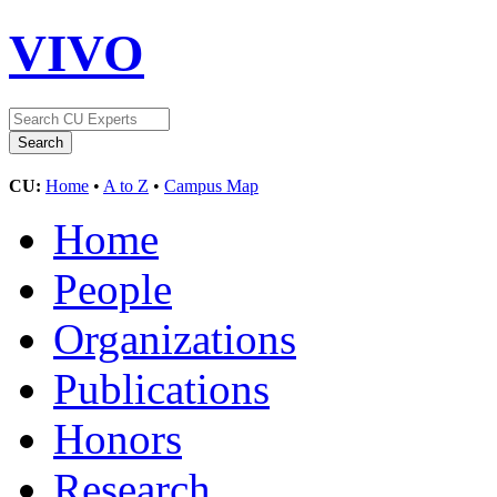
VIVO
CU:
Home
•
A to Z
•
Campus Map
Home
People
Organizations
Publications
Honors
Research