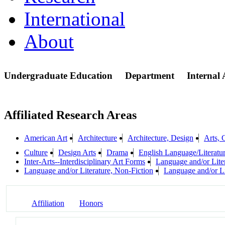
International
About
Undergraduate Education
Department
Internal
Affiliated Research Areas
American Art
Architecture
Architecture, Design
Arts, 
Culture
Design Arts
Drama
English Language/Literatu
Inter-Arts--Interdisciplinary Art Forms
Language and/or Lite
Language and/or Literature, Non-Fiction
Language and/or Li
Affiliation
Honors