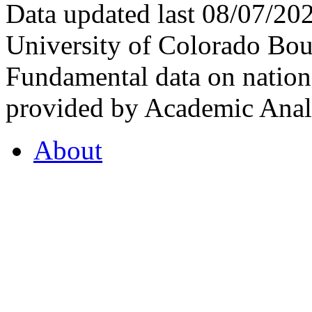
Data updated last 08/07/2
University of Colorado Bou
Fundamental data on nationa
provided by Academic Analy
About