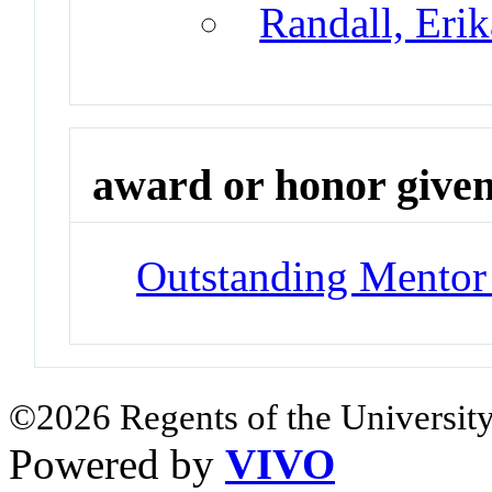
Randall, Eri
award or honor give
Outstanding Mentor
©2026 Regents of the University
Powered by
VIVO