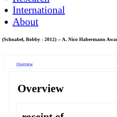
International
About
(Schnabel, Bobby - 2012) -- A. Nico Habermann Aw
Overview
Overview
receipt of