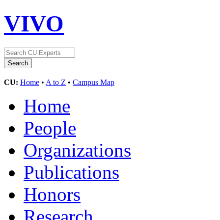
VIVO
CU:
Home
•
A to Z
•
Campus Map
Home
People
Organizations
Publications
Honors
Research