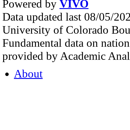
Powered by
VIVO
Data updated last 08/05/2
University of Colorado Bou
Fundamental data on nationa
provided by Academic Analy
About