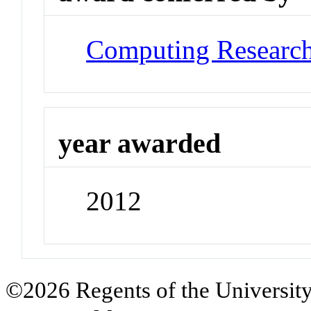
Computing Research
year awarded
2012
©2026 Regents of the University