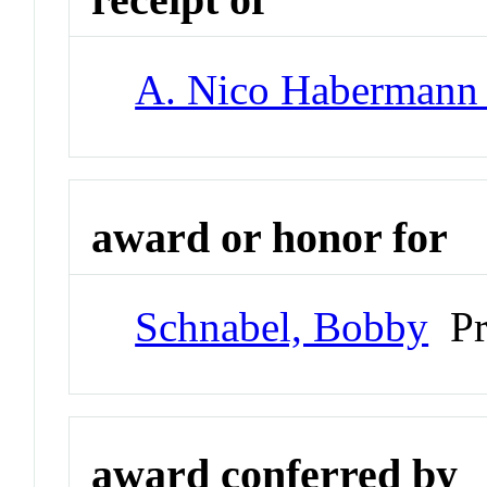
A. Nico Habermann
award or honor for
Schnabel, Bobby
Pr
award conferred by