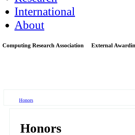
International
About
Computing Research Association
External Awardin
Honors
Honors