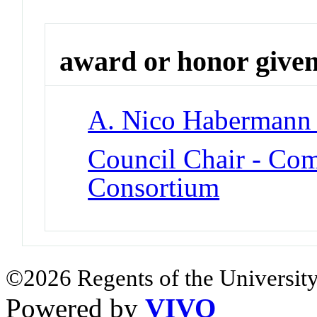
award or honor give
A. Nico Habermann
Council Chair - C
Consortium
©2026 Regents of the University
Powered by
VIVO