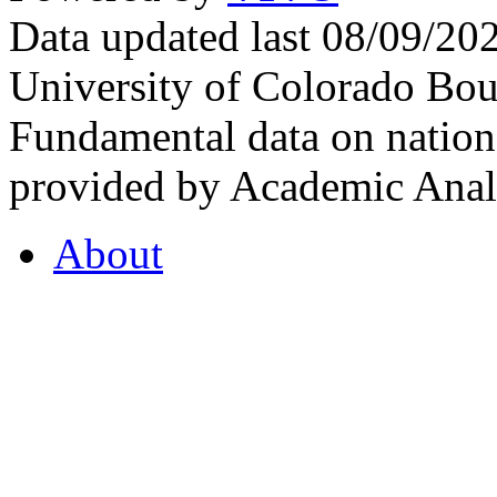
Data updated last 08/09/2
University of Colorado Bou
Fundamental data on nationa
provided by Academic Analy
About