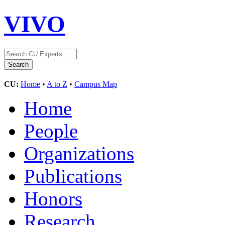
VIVO
CU:
Home
•
A to Z
•
Campus Map
Home
People
Organizations
Publications
Honors
Research