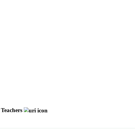
y Teachers