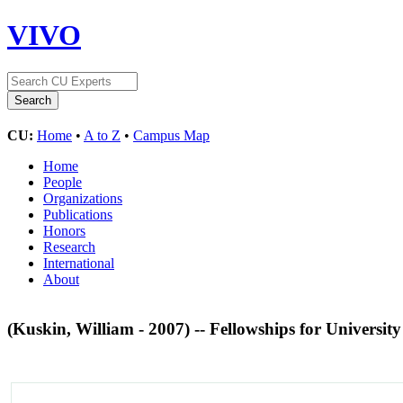
VIVO
CU:
Home
•
A to Z
•
Campus Map
Home
People
Organizations
Publications
Honors
Research
International
About
(Kuskin, William - 2007) -- Fellowships for Universit