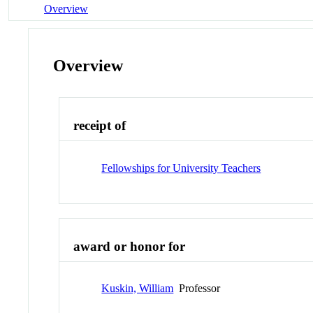
Overview
Overview
receipt of
Fellowships for University Teachers
award or honor for
Kuskin, William
Professor