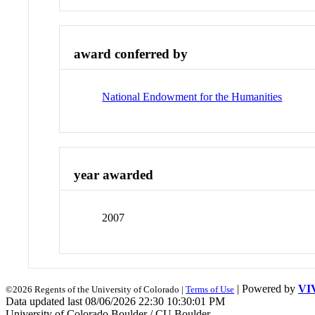
award conferred by
National Endowment for the Humanities
year awarded
2007
| Powered by
VI
©2026 Regents of the University of Colorado |
Terms of Use
Data updated last 08/06/2026 22:30 10:30:01 PM
University of Colorado Boulder / CU Boulder