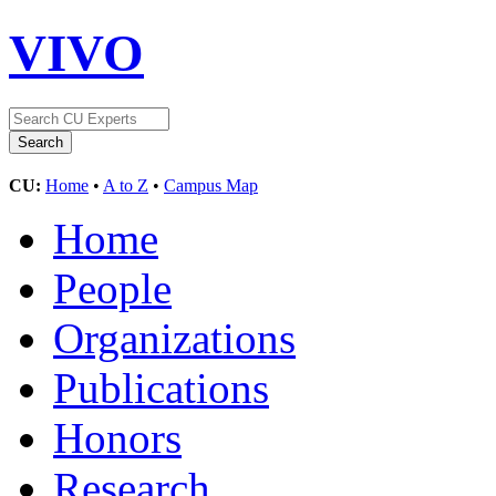
VIVO
CU:
Home
•
A to Z
•
Campus Map
Home
People
Organizations
Publications
Honors
Research