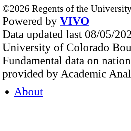
©2026 Regents of the University
Powered by
VIVO
Data updated last 08/05/2
University of Colorado Bou
Fundamental data on nationa
provided by Academic Analy
About