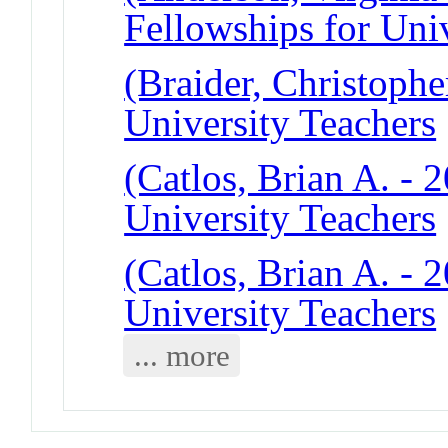
Fellowships for Uni
(Braider, Christophe
University Teachers
(Catlos, Brian A. - 
University Teachers
(Catlos, Brian A. - 
University Teachers
... more