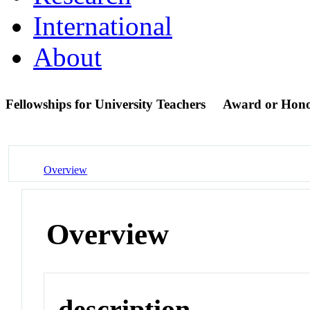
International
About
Fellowships for University Teachers
Award or Hon
Overview
Overview
description