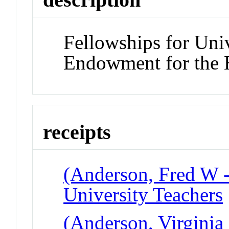
Fellowships for Univ
Endowment for the 
receipts
(Anderson, Fred W -
University Teachers
(Anderson, Virginia