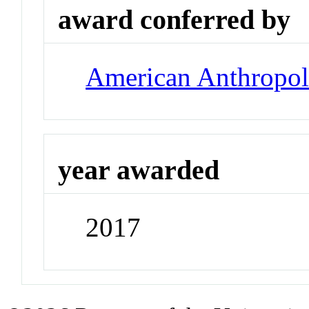
award conferred by
American Anthropolo
year awarded
2017