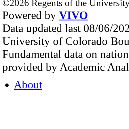
©2026 Regents of the University
Powered by
VIVO
Data updated last 08/06/2
University of Colorado Bou
Fundamental data on nationa
provided by Academic Analy
About