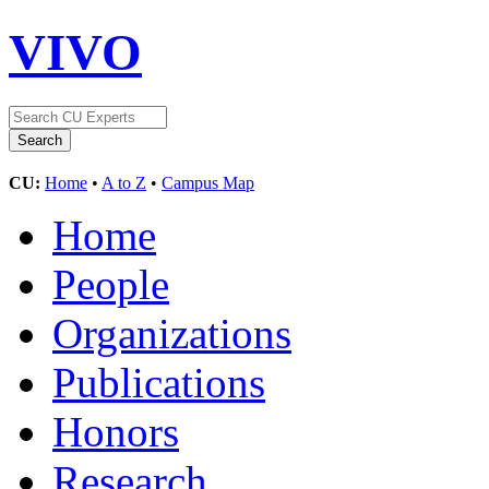
VIVO
CU:
Home
•
A to Z
•
Campus Map
Home
People
Organizations
Publications
Honors
Research