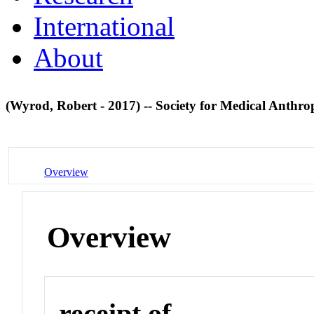
International
About
(Wyrod, Robert - 2017) -- Society for Medical Anthr
Overview
Overview
receipt of