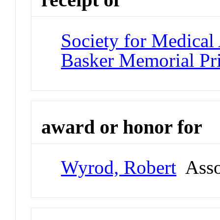
Society for Medical
Basker Memorial Pr
award or honor for
Wyrod, Robert
Assoc