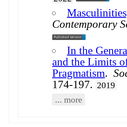
Masculinities
Contemporary S
In the Genera
and the Limits 
Pragmatism
.
So
174-197.
2019
... more