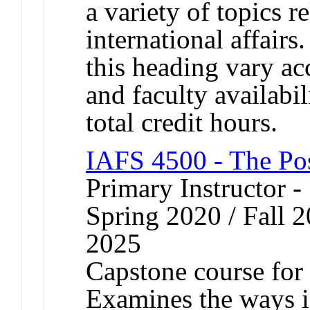
a variety of topics r
international affairs
this heading vary ac
and faculty availabi
total credit hours.
IAFS 4500 - The Po
Primary Instructor -
Spring 2020 / Fall 2
2025
Capstone course for 
Examines the ways i