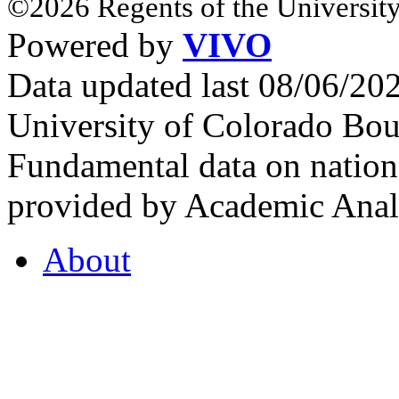
©2026 Regents of the University
Powered by
VIVO
Data updated last 08/06/2
University of Colorado Bou
Fundamental data on nationa
provided by Academic Analy
About