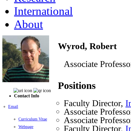
International
About
Wyrod, Robert
Associate Professo
Positions
Contact Info
Faculty Director,
I
Email
Associate Professo
Associate Professo
Curriculum Vitae
Faculty Director,
I
Webpage