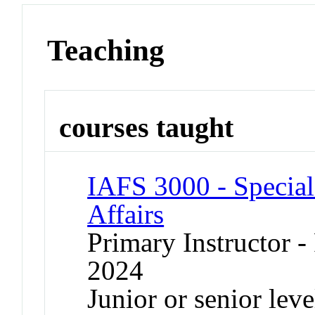
Teaching
courses taught
IAFS 3000 - Special 
Affairs
Primary Instructor - 
2024
Junior or senior lev