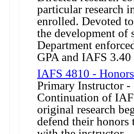
particular research i
enrolled. Devoted t
the development of s
Department enforced 
GPA and IAFS 3.40
IAFS 4810 - Honors i
Primary Instructor -
Continuation of IAF
original research beg
defend their honors 
with the instructor.