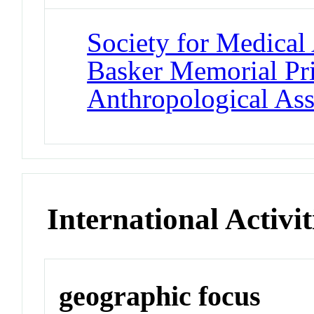
Society for Medical
Basker Memorial Pr
Anthropological Ass
International Activit
geographic focus