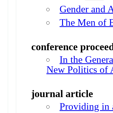
Gender and 
The Men of 
conference procee
In the Genera
New Politics of
journal article
Providing in