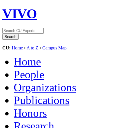
VIVO
CU:
Home
•
A to Z
•
Campus Map
Home
People
Organizations
Publications
Honors
Research