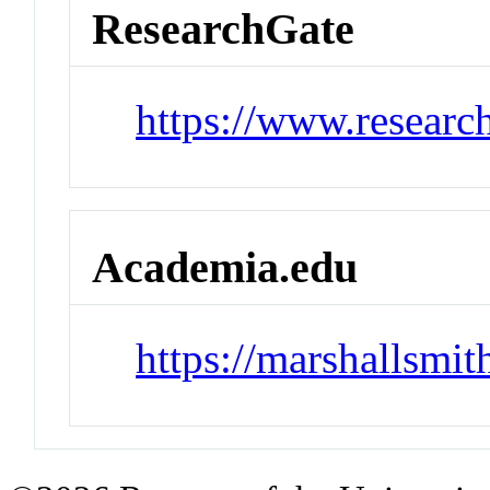
ResearchGate
https://www.researc
Academia.edu
https://marshallsmi