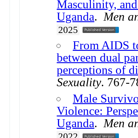
Masculinity, and
Uganda
.
Men an
2025
From AIDS to
between dual pan
perceptions of d
Sexuality
. 767-
Male Survivo
Violence: Perspe
Uganda
.
Men an
2022