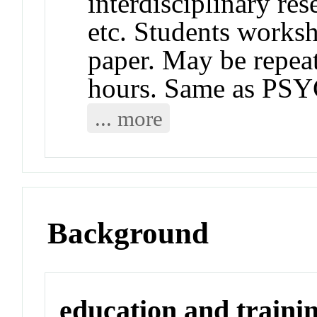
interdisciplinary res
etc. Students works
paper. May be repeat
hours. Same as PS
... more
Background
education and traini