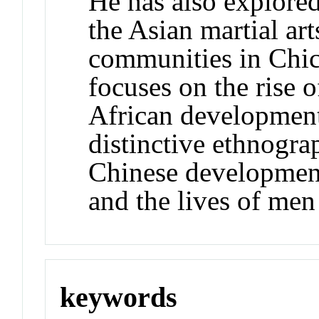
He has also explored
the Asian martial ar
communities in Chic
focuses on the rise 
African development
distinctive ethnogra
Chinese development
and the lives of me
keywords