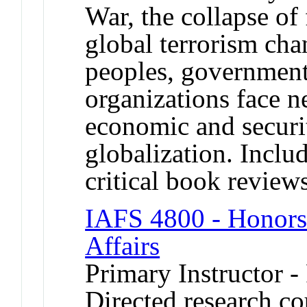
War, the collapse of f
global terrorism ch
peoples, governmen
organizations face ne
economic and securit
globalization. Includ
critical book review
IAFS 4800 - Honors 
Affairs
Primary Instructor -
Directed research cou