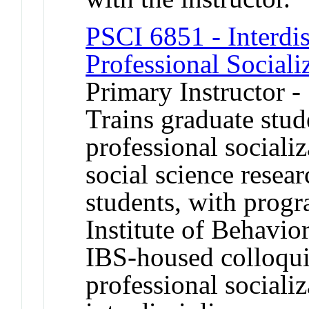
PSCI 6851 - Interdis
Professional Sociali
Primary Instructor -
Trains graduate stud
professional socializ
social science resear
students, with prog
Institute of Behavio
IBS-housed colloqu
professional socializ