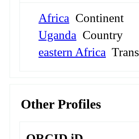
Africa
Continent
Uganda
Country
eastern Africa
Trans
Other Profiles
ORCID iD