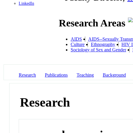
LinkedIn
Research Areas
AIDS
AIDS--Sexually Transm
Culture
Ethnography
HIV I
Sociology of Sex and Gender
Research
Publications
Teaching
Background
Research