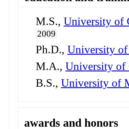
M.S.,
University of 
2009
Ph.D.,
University o
M.A.,
University of
B.S.,
University of
awards and honors