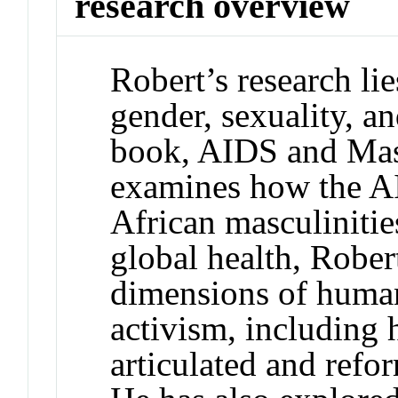
research overview
Robert’s research lie
gender, sexuality, an
book, AIDS and Masc
examines how the A
African masculinitie
global health, Rober
dimensions of human
activism, including
articulated and refo