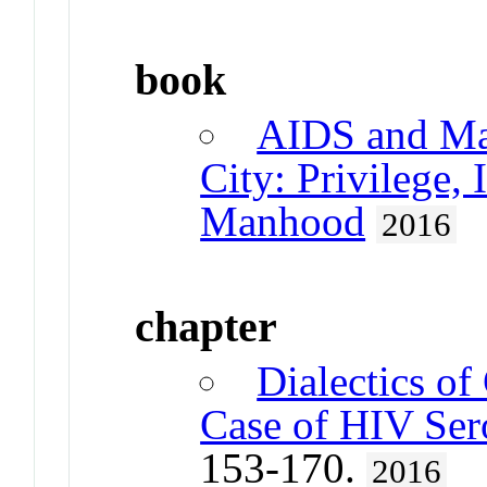
book
AIDS and Mas
City: Privilege,
Manhood
2016
chapter
Dialectics of
Case of HIV Ser
153-170.
2016