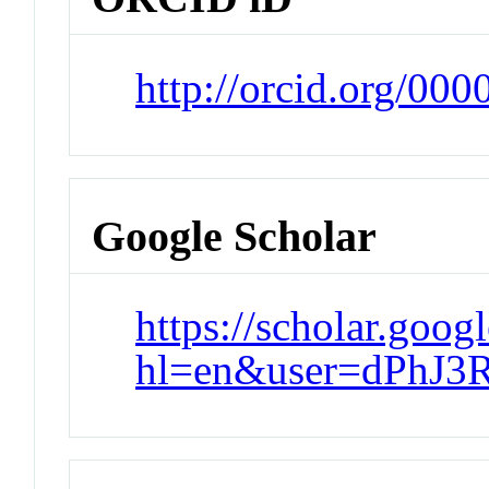
http://orcid.org/00
Google Scholar
https://scholar.goog
hl=en&user=dPhJ3R