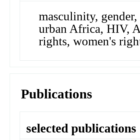
masculinity, gender, 
urban Africa, HIV,
rights, women's righ
Publications
selected publications